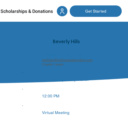
Scholarships & Donations
Get Started
Beverly Hills
Melissa Dagodag
melissa@melissakdagodag.com
Chapter Leader
3rd Tuesday, every month
12:00 PM
Virtual Meeting