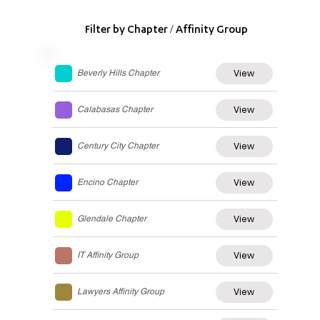
Filter by Chapter / Affinity Group
View
Beverly Hills Chapter
View
Calabasas Chapter
View
Century City Chapter
View
Encino Chapter
View
Glendale Chapter
View
IT Affinity Group
View
Lawyers Affinity Group