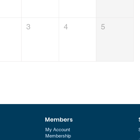
3
4
5
Members
My Account
Membership​