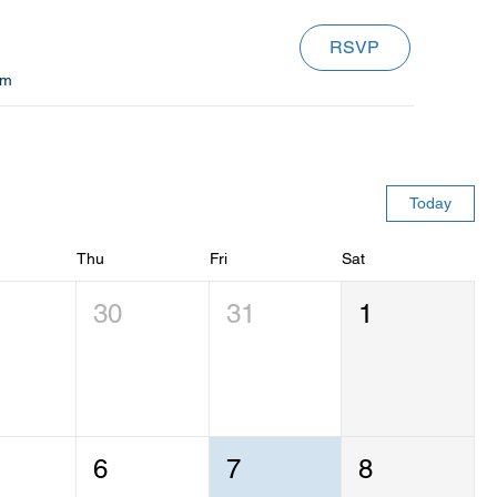
RSVP
om
Today
Thu
Fri
Sat
30
31
1
6
7
8