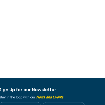
Sign Up for our Newsletter
Stay in the loop with our
News and Events