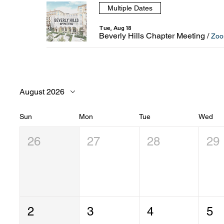
Multiple Dates
Tue, Aug 18
Beverly Hills Chapter Meeting
/
Zo
August 2026
Sun
Mon
Tue
Wed
26
27
28
29
2
3
4
5