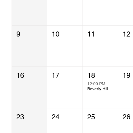
9
10
11
12
16
17
18
19
12:00 PM
Beverly Hills Chapter Meeting
23
24
25
26