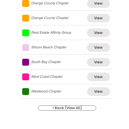
View
Orange County Chapter
View
Orange County Chapter
View
Real Estate Affinity Group
View
Silicon Beach Chapter
View
South Bay Chapter
View
West Coast Chapter
View
Westwood Chapter
< Back (View All)