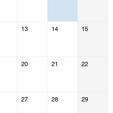
13
14
15
20
21
22
27
28
29