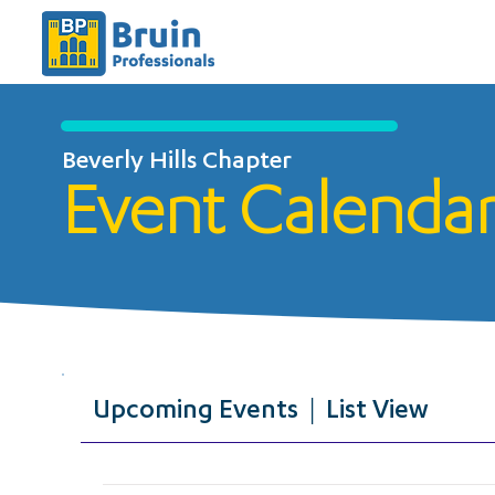
Beverly Hills Chapter
Event Calenda
Upcoming Events | List View