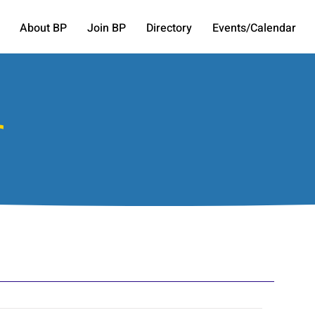
About BP
Join BP
Directory
Events/Calendar
r