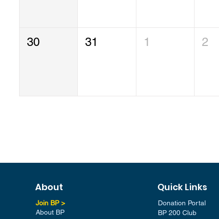
30
31
1
2
About
Quick Links
Join BP >
Donation Portal
About BP
BP 200 Club