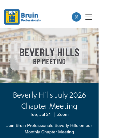
Beverly Hills July 2026
Chapter Meeting
Tue, Jul 21
  |  
Zoom
Join Bruin Professionals Beverly Hills on our
Monthly Chapter Meeting