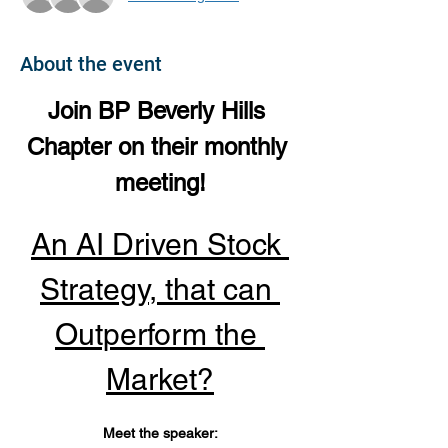
About the event
Join BP Beverly Hills 
Chapter on their monthly 
meeting!
An AI Driven Stock 
Strategy, that can 
Outperform the 
Market?
Meet the speaker: