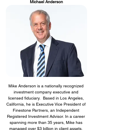
Michael Anderson
Mike Anderson is a nationally recognized 
investment company executive and 
licensed fiduciary.  Based in Los Angeles, 
California, he is Executive Vice President of 
Finestone Partners, an Independent 
Registered Investment Advisor. In a career 
spanning more than 35 years, Mike has 
managed over $3 billion in client assets, 