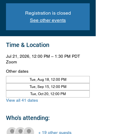
Registration is closed
See other events
Time & Location
Jul 21, 2026, 12:00 PM – 1:30 PM PDT
Zoom
Other dates
Tue, Aug 18, 12:00 PM
Tue, Sep 15, 12:00 PM
Tue, Oct 20, 12:00 PM
View all 41 dates
Who's attending:
+ 19 other guests