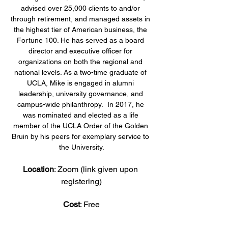
advised over 25,000 clients to and/or 
through retirement, and managed assets in 
the highest tier of American business, the 
Fortune 100. He has served as a board 
director and executive officer for 
organizations on both the regional and 
national levels. As a two-time graduate of 
UCLA, Mike is engaged in alumni 
leadership, university governance, and 
campus-wide philanthropy.  In 2017, he 
was nominated and elected as a life 
member of the UCLA Order of the Golden 
Bruin by his peers for exemplary service to 
the University.
Location
: Zoom (link given upon 
registering)
Cost
: Free