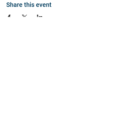
Share this event
About
Join BP >
About BP
Our Board
Chapters / Affinity
Groups
Members
Quick Links
My Account
Donation Portal
Membership​
BP 200 Club
Member Directory​
Scholarships
BP Exchange
Contact