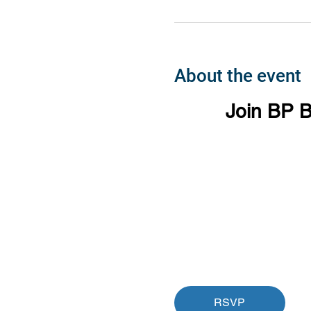
About the event
Join BP B
RSVP