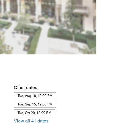
Other dates
Tue, Aug 18, 12:00 PM
Tue, Sep 15, 12:00 PM
Tue, Oct 20, 12:00 PM
View all 41 dates