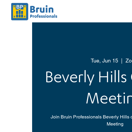
Tue, Jun 15
  |  
Z
Beverly Hills
Meeti
Join Bruin Professionals Beverly Hills
Meeting