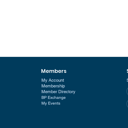
Members
My Account
Membership​
Member Directory​
BP Exchange
My Events