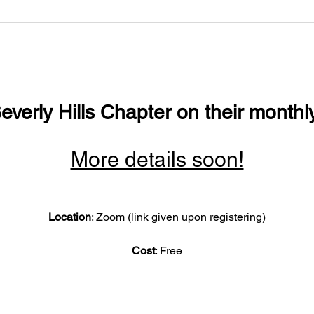
everly Hills Chapter on their monthl
More details soon!
Location
: Zoom (link given upon registering)
Cost
: Free