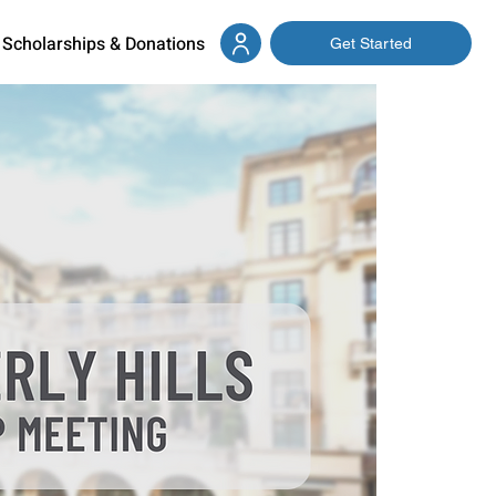
Scholarships & Donations
Get Started