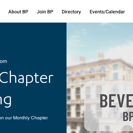
About BP
Join BP
Directory
Events/Calendar
oom
 Chapter
ng
 on our Monthly Chapter