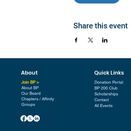
Share this event
About
Quick Links
Join BP >
Donation Portal
About BP
BP 200 Club
Our Board
Scholarships
Chapters / Affinity
Contact
Groups
All Events