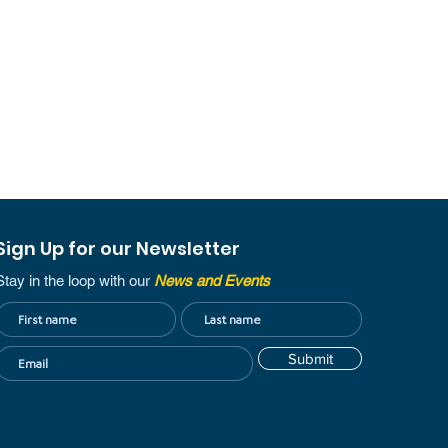
Sign Up for our Newsletter
Stay in the loop with our
News and Events
Submit