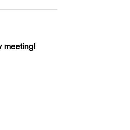
y meeting!