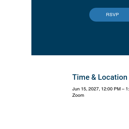
RSVP
Time & Location
Jun 15, 2027, 12:00 PM – 
Zoom