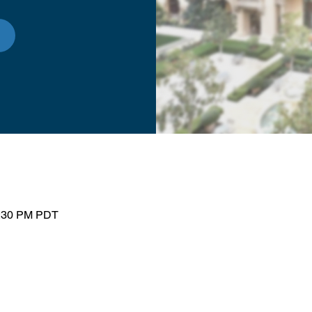
1:30 PM PDT