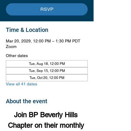
RSVP
Time & Location
Mar 20, 2029, 12:00 PM – 1:30 PM PDT
Zoom
Other dates
Tue, Aug 18, 12:00 PM
Tue, Sep 15, 12:00 PM
Tue, Oct 20, 12:00 PM
View all 41 dates
About the event
Join BP Beverly Hills 
Chapter on their monthly 