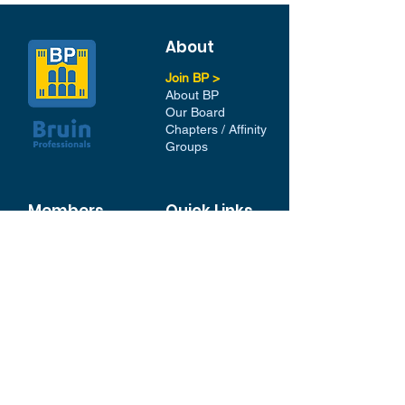
About
Join BP >
About BP
Our Board
Chapters / Affinity
Groups
Members
Quick Links
My Account
Donation Portal
Membership​
BP 200 Club
Member Directory​
Scholarships
BP Exchange
Contact
My Events
All Events
Sign Up for our Newsletter
Stay in the loop with our
News and Events