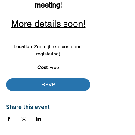
meeting!
More details soon!
Location
: Zoom (link given upon 
registering)
Cost
: Free
RSVP
Share this event