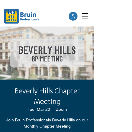
Beverly Hills Chapter
Meeting
Tue, Mar 20
  |  
Zoom
Join Bruin Professionals Beverly Hills on our
Monthly Chapter Meeting