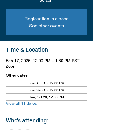
Berson!
Registration is closed
See other events
Time & Location
Feb 17, 2026, 12:00 PM – 1:30 PM PST
Zoom
Other dates
Tue, Aug 18, 12:00 PM
Tue, Sep 15, 12:00 PM
Tue, Oct 20, 12:00 PM
View all 41 dates
Who's attending: