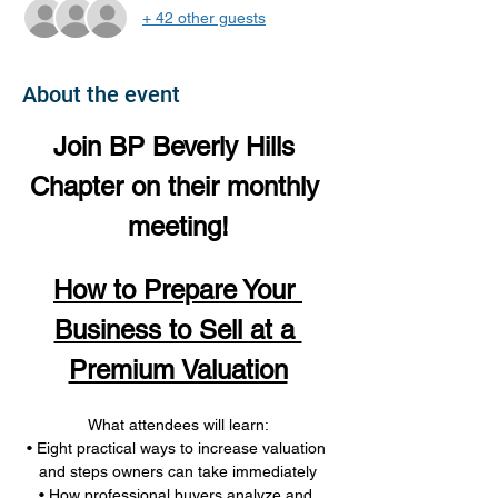
+ 42 other guests
About the event
Join BP Beverly Hills 
Chapter on their monthly 
meeting!
How to Prepare Your 
Business to Sell at a 
Premium Valuation
What attendees will learn:
• Eight practical ways to increase valuation 
and steps owners can take immediately
• How professional buyers analyze and 