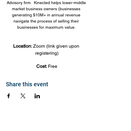
Advisory firm.  Kinected helps lower-middle 
market business owners (businesses 
generating $10M+ in annual revenue 
navigate the process of selling their 
businesses for maximum value. 
Location
: Zoom (link given upon 
registering)
Cost
: Free
Share this event
About