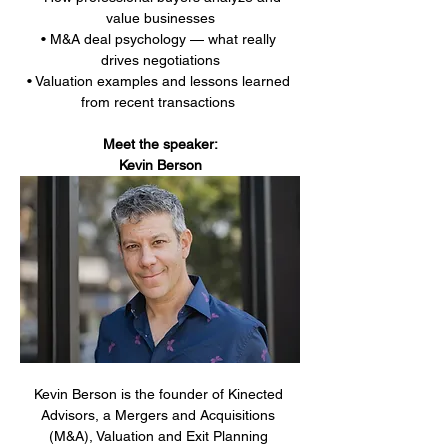
value businesses
• M&A deal psychology — what really 
drives negotiations
• Valuation examples and lessons learned 
from recent transactions 
Meet the speaker:
Kevin Berson
Kevin Berson is the founder of Kinected 
Advisors, a Mergers and Acquisitions 
(M&A), Valuation and Exit Planning 