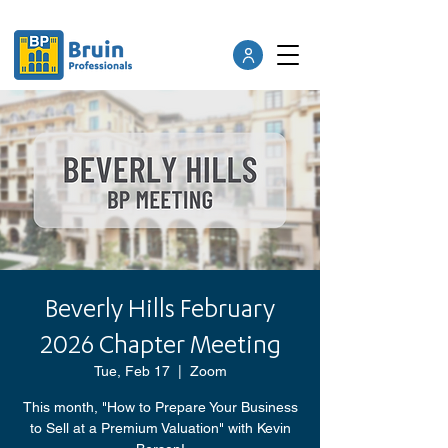
Beverly Hills February
2026 Chapter Meeting
Tue, Feb 17
  |  
Zoom
This month, "How to Prepare Your Business
to Sell at a Premium Valuation" with Kevin