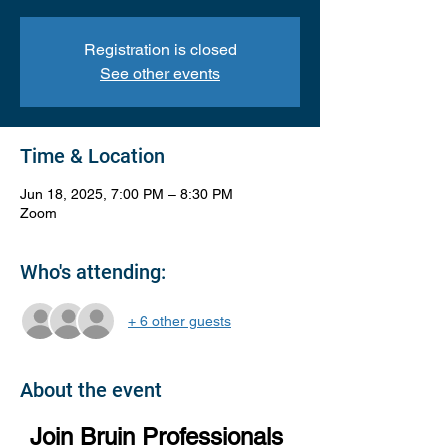
Registration is closed
See other events
Time & Location
Jun 18, 2025, 7:00 PM – 8:30 PM
Zoom
Who's attending:
+ 6 other guests
About the event
Join Bruin Professionals 