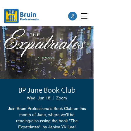
BP June Book Club
Wed, Jun 18
  |  
Zoom
Join Bruin Professionals Book Club on this
month of June, where we'll be
reading/discussing the book "The
Expatriates", by Janice YK Lee!