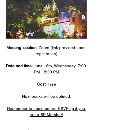
Meeting location
: Zoom (link provided upon 
registration)
Date and time
: June 18th, Wednesday, 7:00 
PM - 8:30 PM
Cost
: Free
Next books will be defined.
Remember to Login before RSVPing if you 
are a BP Member!