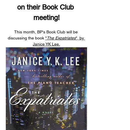
on their Book Club 
meeting!
This month, BP's Book Club will be 
discussing the book 
"
The Expatriates
", by 
Janice YK Lee.