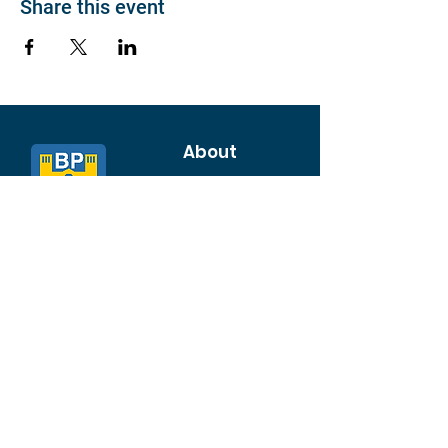
Share this event
About
Join BP >
About BP
Our Board
Chapters / Affinity
Groups
Members
Quick Links
My Account
Donation Portal
Membership​
BP 200 Club
Member Directory​
Scholarships
BP Exchange
Contact
My Events
All Events