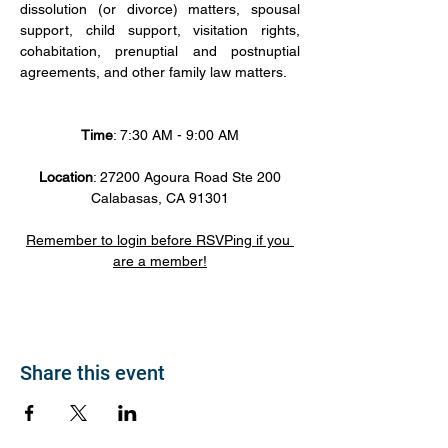
dissolution (or divorce) matters, spousal 
support, child support, visitation rights, 
cohabitation, prenuptial and postnuptial 
agreements, and other family law matters.
Time
: 7:30 AM - 9:00 AM
Location
: 27200 Agoura Road Ste 200
Calabasas, CA 91301
Remember to login before RSVPing if you 
are a member!
Share this event