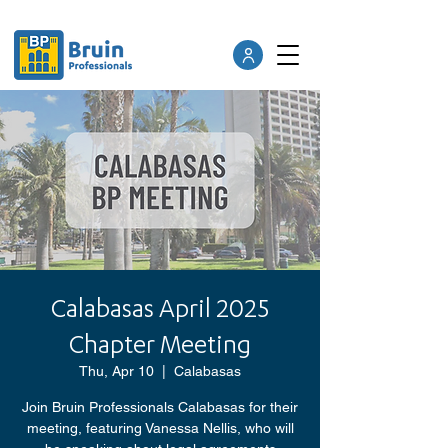
Calabasas April 2025
Chapter Meeting
Thu, Apr 10
  |  
Calabasas
Join Bruin Professionals Calabasas for their
meeting, featuring Vanessa Nellis, who will