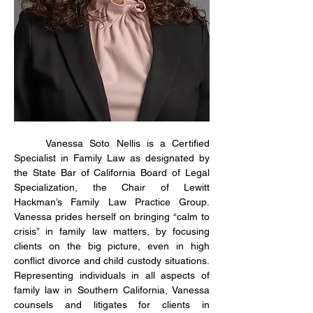
Vanessa Soto Nellis is a Certified 
Specialist in Family Law as designated by 
the State Bar of California Board of Legal 
Specialization, the Chair of Lewitt 
Hackman’s Family Law Practice Group. 
Vanessa prides herself on bringing “calm to 
crisis” in family law matters, by focusing 
clients on the big picture, even in high 
conflict divorce and child custody situations. 
Representing individuals in all aspects of 
family law in Southern California, Vanessa 
counsels and litigates for clients in 