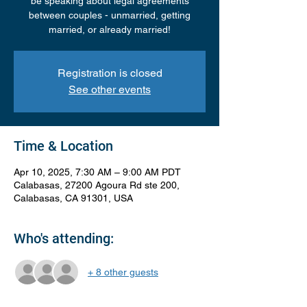
be speaking about legal agreements
between couples - unmarried, getting
married, or already married!
Registration is closed
See other events
Time & Location
Apr 10, 2025, 7:30 AM – 9:00 AM PDT
Calabasas, 27200 Agoura Rd ste 200,
Calabasas, CA 91301, USA
Who's attending:
+ 8 other guests