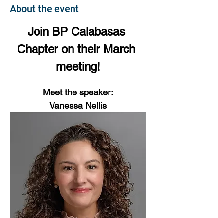
About the event
Join BP Calabasas 
Chapter on their March 
meeting!
Meet the speaker:
Vanessa Nellis