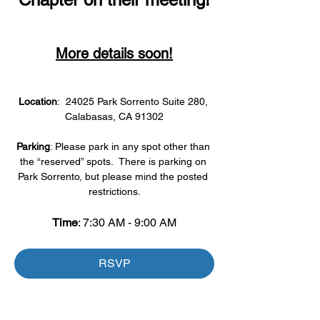
More details soon!
Location
:  24025 Park Sorrento Suite 280, 
Calabasas, CA 91302
Parking
: Please park in any spot other than 
the “reserved” spots.  There is parking on 
Park Sorrento, but please mind the posted 
restrictions.
Time
: 7:30 AM - 9:00 AM
RSVP