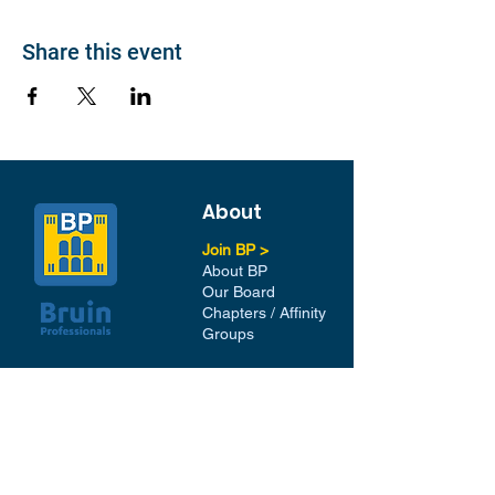
Share this event
About
Join BP >
About BP
Our Board
Chapters / Affinity
Groups
Members
Quick Links
My Account
Donation Portal
Membership​
BP 200 Club
Member Directory​
Scholarships