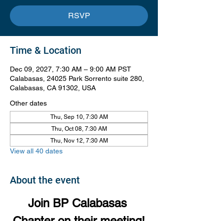
RSVP
Time & Location
Dec 09, 2027, 7:30 AM – 9:00 AM PST
Calabasas, 24025 Park Sorrento suite 280,
Calabasas, CA 91302, USA
Other dates
Thu, Sep 10, 7:30 AM
Thu, Oct 08, 7:30 AM
Thu, Nov 12, 7:30 AM
View all 40 dates
About the event
Join BP Calabasas 
Chapter on their meeting!