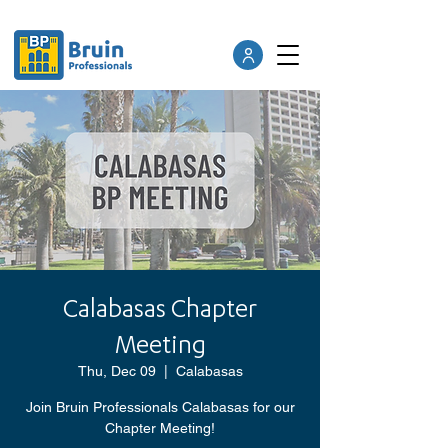
Calabasas Chapter
Meeting
Thu, Dec 09
  |  
Calabasas
Join Bruin Professionals Calabasas for our
Chapter Meeting!