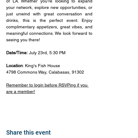
of LA. Whether you're looking to expand 
your network, explore new opportunities, or 
just unwind with great conversation and 
drinks, this is the perfect event. Enjoy 
complimentary appetizers, great vibes, and 
meaningful connections. We look forward to 
seeing you there!
Date/Time:
 July 23rd, 5:30 PM
Location
: King's Fish House
4798 Commons Way, Calabasas, 91302
Remember to login before RSVPing if you 
are a member!
Share this event