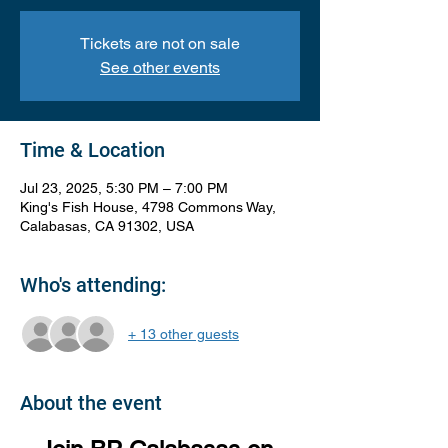
Tickets are not on sale
See other events
Time & Location
Jul 23, 2025, 5:30 PM – 7:00 PM
King's Fish House, 4798 Commons Way,
Calabasas, CA 91302, USA
Who's attending:
+ 13 other guests
About the event