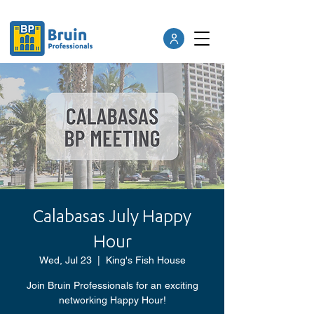
Calabasas July Happy
Hour
Wed, Jul 23
  |  
King's Fish House
Join Bruin Professionals for an exciting
networking Happy Hour!