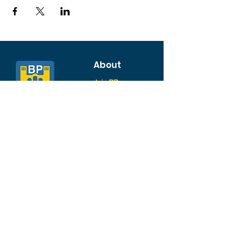
About
Join BP >
About BP
Our Board
Chapters / Affinity
Groups
Members
Quick Links
My Account
Donation Portal
Membership​
BP 200 Club
Member Directory​
Scholarships
BP Exchange
Contact
My Events
All Events