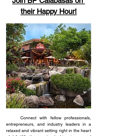
Join BP Calabasas on 
their Happy Hour!
	Connect with fellow professionals, 
entrepreneurs, and industry leaders in a 
relaxed and vibrant setting right in the heart 