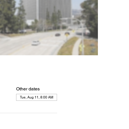
Other dates
Tue, Aug 11, 8:00 AM