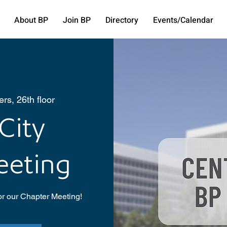
About BP
Join BP
Directory
Events/Calendar
rs, 26th floor
City
eeting
or our Chapter Meeting!