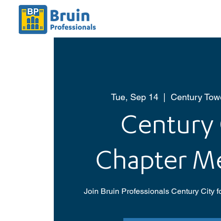
Tue, Sep 14
  |  
Century Towe
Century 
Chapter M
Join Bruin Professionals Century City f