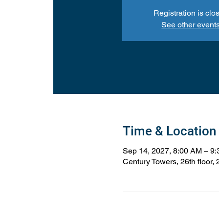
Registration is clo
See other event
Time & Location
Sep 14, 2027, 8:00 AM – 9
Century Towers, 26th floor,