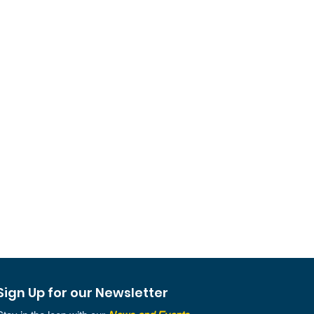
Sign Up for our Newsletter