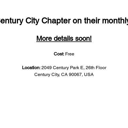
entury City Chapter on their monthl
More details soon!
Cost
: Free
Location
: 2049 Century Park E, 26th Floor
Century City, CA 90067, USA