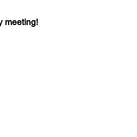
y meeting!