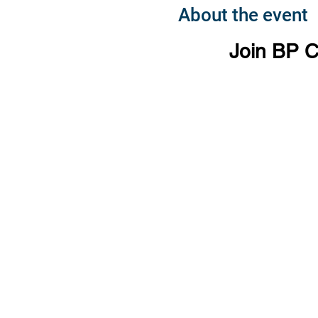
About the event
Join BP C