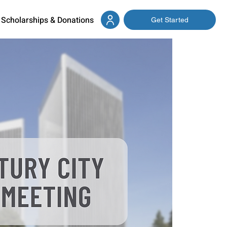
Scholarships & Donations
Get Started