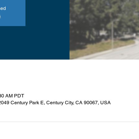
sed
s
:30 AM PDT
 2049 Century Park E, Century City, CA 90067, USA