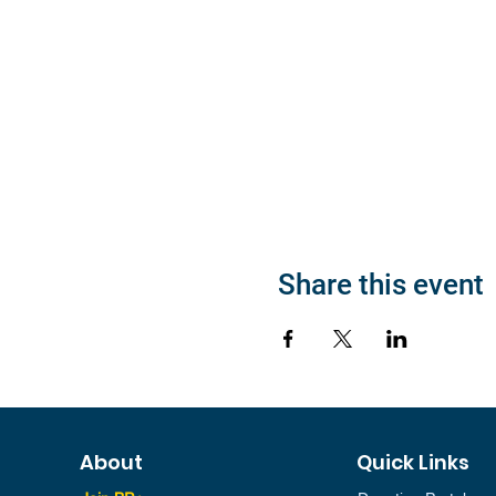
Share this event
About
Quick Links