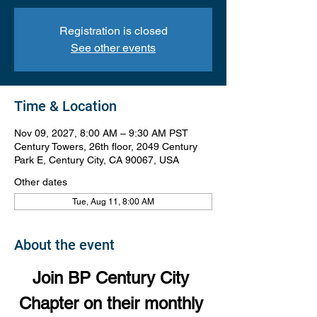
Registration is closed
See other events
Time & Location
Nov 09, 2027, 8:00 AM – 9:30 AM PST
Century Towers, 26th floor, 2049 Century
Park E, Century City, CA 90067, USA
Other dates
Tue, Aug 11, 8:00 AM
About the event
Join BP Century City 
Chapter on their monthly 