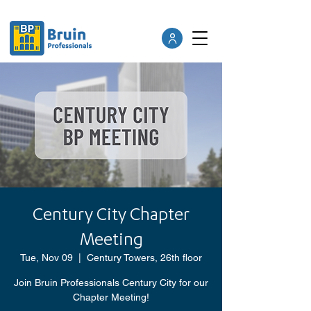
Century City Chapter
Meeting
Tue, Nov 09
  |  
Century Towers, 26th floor
Join Bruin Professionals Century City for our
Chapter Meeting!