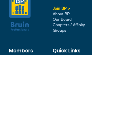
Join BP >
About BP
Our Board
Chapters / Affinity
Groups
Members
Quick Links
My Account
Donation Portal
Membership​
BP 200 Club
Member Directory​
Scholarships
BP Exchange
Contact
My Events
All Events
Sign Up for our Newsletter
Stay in the loop with our
News and Events