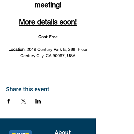
meeting!
More details soon!
Cost
: Free
Location
: 2049 Century Park E, 26th Floor
Century City, CA 90067, USA
Share this event
About