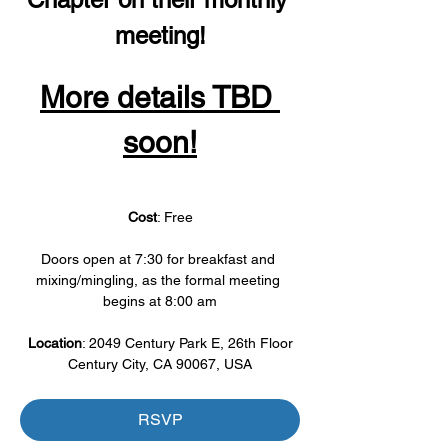
meeting!
More details TBD 
soon!
Cost
: Free
Doors open at 7:30 for breakfast and 
mixing/mingling, as the formal meeting 
begins at 8:00 am
Location
: 2049 Century Park E, 26th Floor
Century City, CA 90067, USA
RSVP