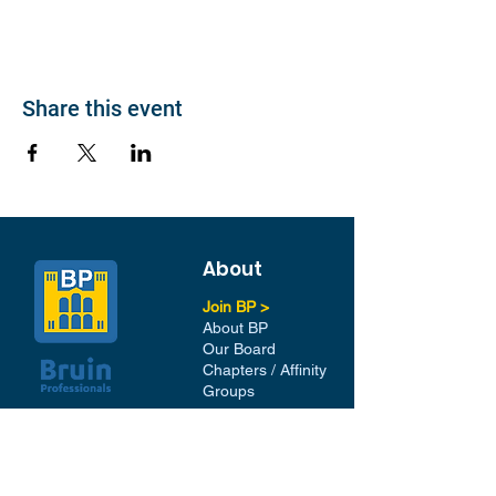
Share this event
About
Join BP >
About BP
Our Board
Chapters / Affinity
Groups
Members
Quick Links