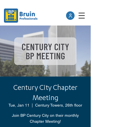
Century City Chapter
Meeting
Tue, Jan 11
  |  
Century Towers, 26th floor
Join BP Century City on their monthly
Chapter Meeting!