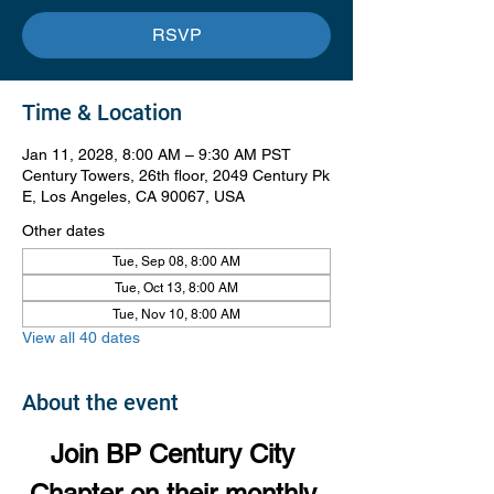
RSVP
Time & Location
Jan 11, 2028, 8:00 AM – 9:30 AM PST
Century Towers, 26th floor, 2049 Century Pk
E, Los Angeles, CA 90067, USA
Other dates
Tue, Sep 08, 8:00 AM
Tue, Oct 13, 8:00 AM
Tue, Nov 10, 8:00 AM
View all 40 dates
About the event
Join BP Century City 
Chapter on their monthly 