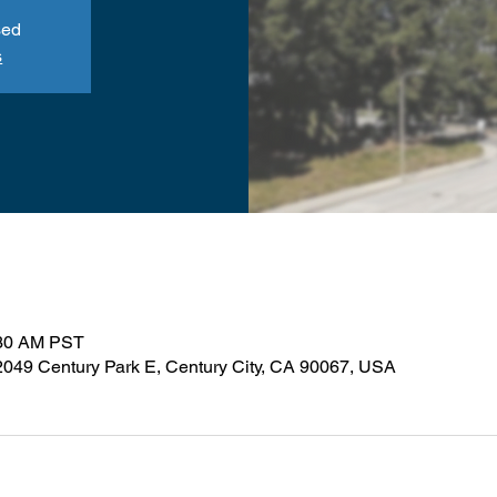
sed
s
:30 AM PST
 2049 Century Park E, Century City, CA 90067, USA