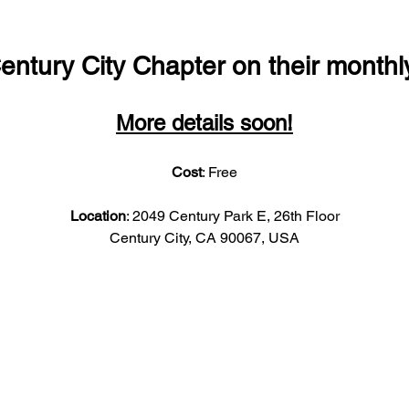
entury City Chapter on their monthl
More details soon!
Cost
: Free
Location
: 2049 Century Park E, 26th Floor
Century City, CA 90067, USA