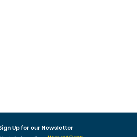
Sign Up for our Newsletter