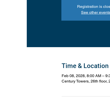
Registration is clo
See other event
Time & Location
Feb 08, 2028, 8:00 AM – 9
Century Towers, 26th floor,