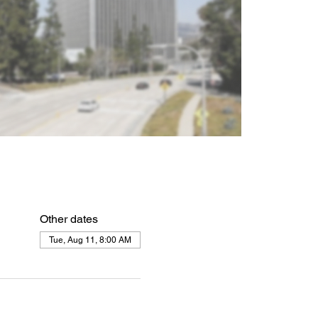
Other dates
Tue, Aug 11, 8:00 AM