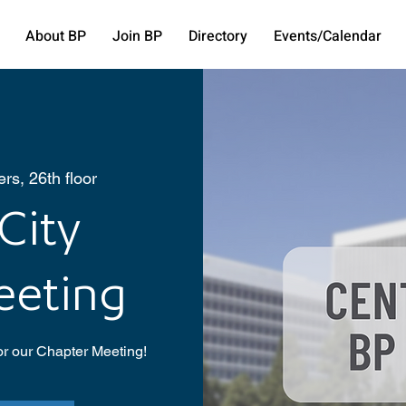
About BP
Join BP
Directory
Events/Calendar
rs, 26th floor
City
eeting
or our Chapter Meeting!