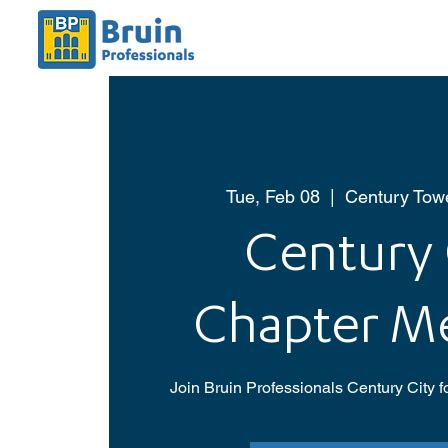
Tue, Feb 08
  |  
Century Towe
Century 
Chapter M
Join Bruin Professionals Century City f