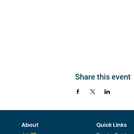
Share this event
About
Quick Links