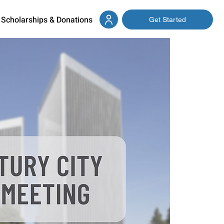
Scholarships & Donations
Get Started