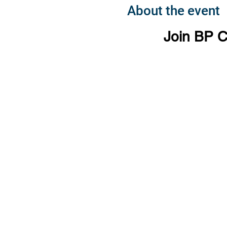
About the event
Join BP C