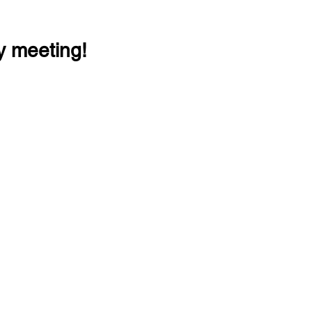
y meeting!