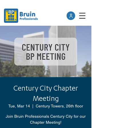
Century City Chapter
Meeting
Tue, Mar 14
  |  
Century Towers, 26th floor
Join Bruin Professionals Century City for our
Chapter Meeting!