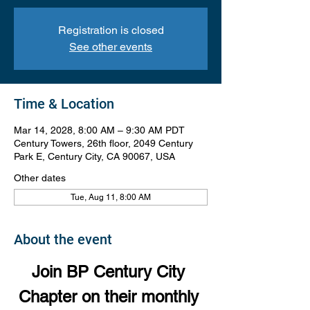
Registration is closed
See other events
Time & Location
Mar 14, 2028, 8:00 AM – 9:30 AM PDT
Century Towers, 26th floor, 2049 Century
Park E, Century City, CA 90067, USA
Other dates
Tue, Aug 11, 8:00 AM
About the event
Join BP Century City 
Chapter on their monthly 