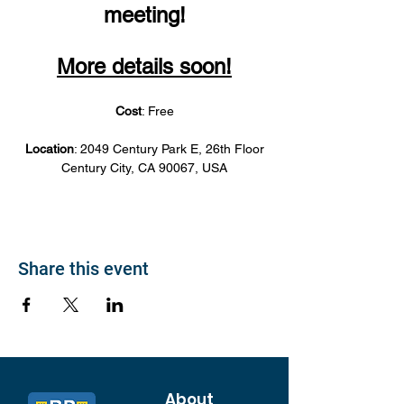
meeting!
More details soon!
Cost
: Free
Location
: 2049 Century Park E, 26th Floor
Century City, CA 90067, USA
Share this event
About