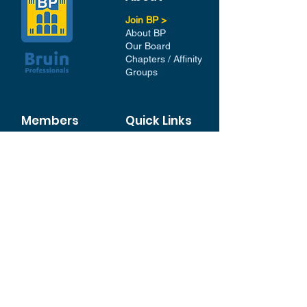
Join BP >
About BP
Our Board
Chapters / Affinity
Groups
Members
Quick Links
My Account
Donation Portal
Membership​
BP 200 Club
Member Directory​
Scholarships
BP Exchange
Contact
My Events
All Events
Sign Up for our Newsletter
Stay in the loop with our
News and Events