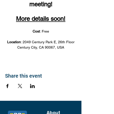
meeting!
More details soon!
Cost
: Free
Location
: 2049 Century Park E, 26th Floor
Century City, CA 90067, USA
Share this event
About