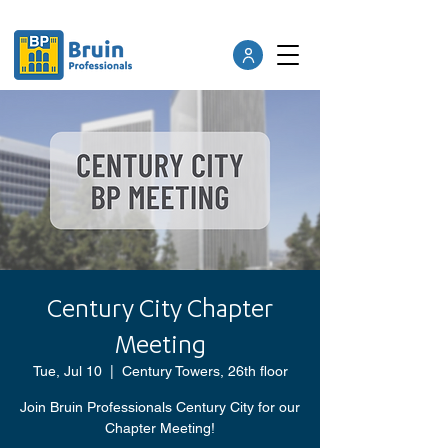
Century City Chapter
Meeting
Tue, Jul 10
  |  
Century Towers, 26th floor
Join Bruin Professionals Century City for our
Chapter Meeting!