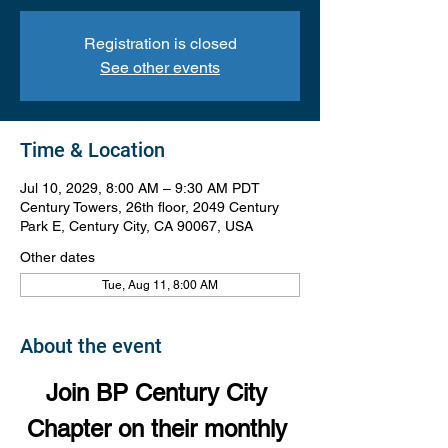
Registration is closed
See other events
Time & Location
Jul 10, 2029, 8:00 AM – 9:30 AM PDT
Century Towers, 26th floor, 2049 Century
Park E, Century City, CA 90067, USA
Other dates
Tue, Aug 11, 8:00 AM
About the event
Join BP Century City 
Chapter on their monthly 