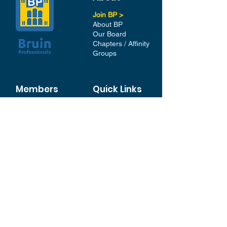
Join BP >
About BP
Our Board
Chapters / Affinity
Groups
Members
Quick Links
My Account
Donation Portal
Membership​
BP 200 Club
Member Directory​
Scholarships
BP Exchange
Contact
My Events
All Events
Sign Up for our Newsletter
Stay in the loop with our
News and Events