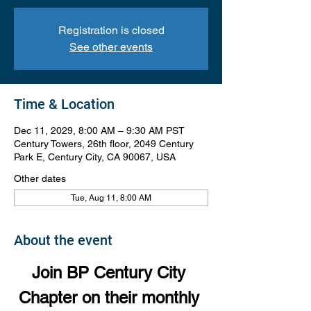
Registration is closed
See other events
Time & Location
Dec 11, 2029, 8:00 AM – 9:30 AM PST
Century Towers, 26th floor, 2049 Century
Park E, Century City, CA 90067, USA
Other dates
Tue, Aug 11, 8:00 AM
About the event
Join BP Century City 
Chapter on their monthly 