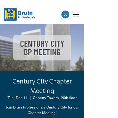
Century City Chapter
Meeting
Tue, Dec 11
  |  
Century Towers, 26th floor
Join Bruin Professionals Century City for our
Chapter Meeting!