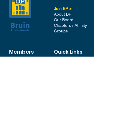
Join BP >
About BP
Our Board
Chapters / Affinity
Groups
Members
Quick Links
My Account
Donation Portal
Membership​
BP 200 Club
Member Directory​
Scholarships
BP Exchange
Contact
My Events
All Events
Sign Up for our Newsletter
Stay in the loop with our
News and Events