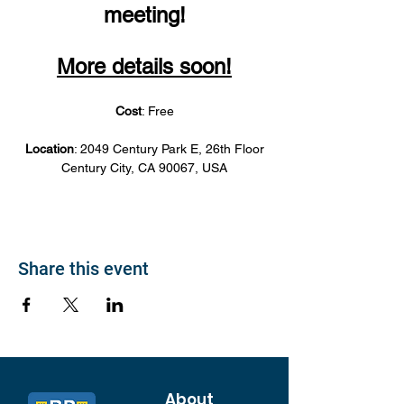
meeting!
More details soon!
Cost
: Free
Location
: 2049 Century Park E, 26th Floor
Century City, CA 90067, USA
Share this event
About