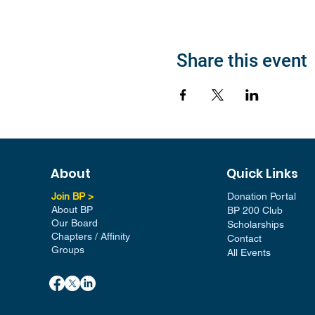
Share this event
About
Quick Links
Join BP >
Donation Portal
About BP
BP 200 Club
Our Board
Scholarships
Chapters / Affinity
Contact
Groups
All Events