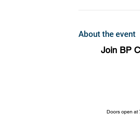
About the event
Join BP C
Doors open at 7