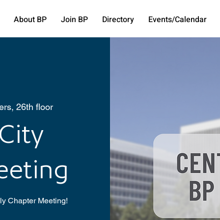
About BP
Join BP
Directory
Events/Calendar
rs, 26th floor
City
eeting
hly Chapter Meeting!