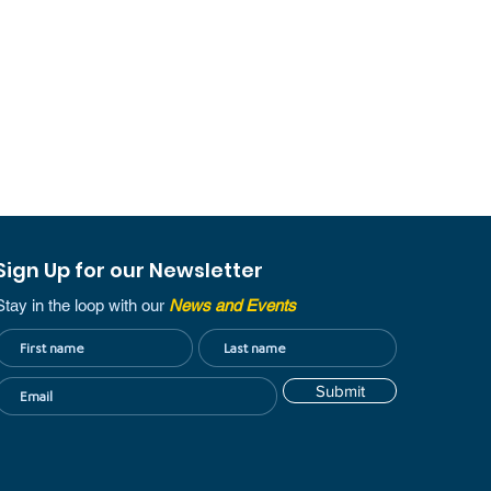
Sign Up for our Newsletter
Stay in the loop with our
News and Events
Submit