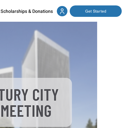
Scholarships & Donations
Get Started