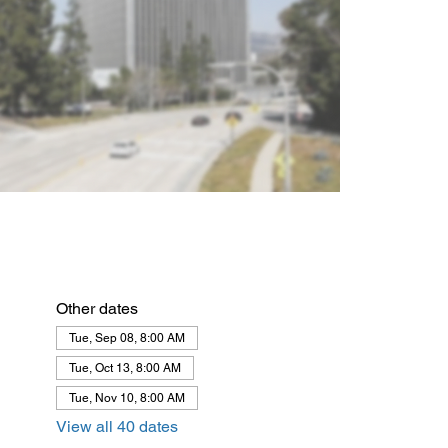
Other dates
Tue, Sep 08, 8:00 AM
Tue, Oct 13, 8:00 AM
Tue, Nov 10, 8:00 AM
View all 40 dates