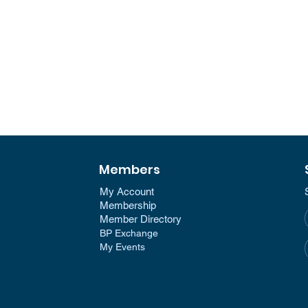
Members
My Account
Membership​
Member Directory​
BP Exchange
My Events