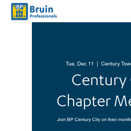
Tue, Dec 11
  |  
Century Towe
Century 
Chapter M
Join BP Century City on their mont