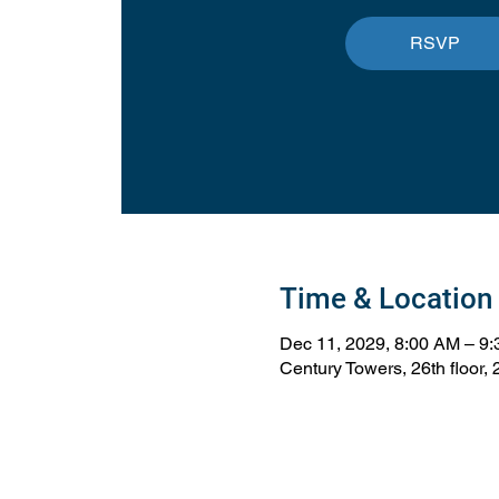
RSVP
Time & Location
Dec 11, 2029, 8:00 AM – 9
Century Towers, 26th floor