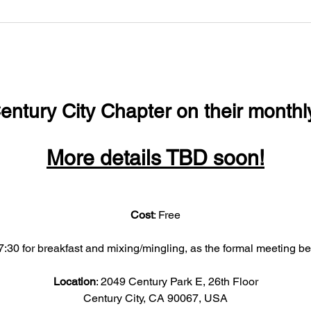
entury City Chapter on their monthl
More details TBD soon!
Cost
: Free
:30 for breakfast and mixing/mingling, as the formal meeting b
Location
: 2049 Century Park E, 26th Floor
Century City, CA 90067, USA