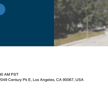
:30 AM PST
, 2049 Century Pk E, Los Angeles, CA 90067, USA