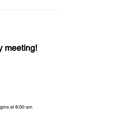
y meeting!
egins at 8:00 am