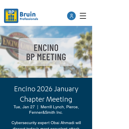
Encino 2026 January
Chapter Meeting
Tue, Jan 27
  |  
Merrill Lynch, Pierce,
Fenner&Smith Inc.
Cybersecurity expert Obai Ahmadi will
dissect today’s most prevalent attack