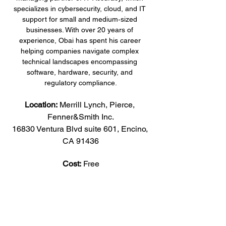
specializes in cybersecurity, cloud, and IT 
support for small and medium‑sized 
businesses. With over 20 years of 
experience, Obai has spent his career 
helping companies navigate complex 
technical landscapes encompassing 
software, hardware, security, and 
regulatory compliance.
Location:
 Merrill Lynch, Pierce, 
Fenner&Smith Inc.
16830 Ventura Blvd suite 601, Encino, 
CA 91436
Cost:
 Free
Share this event