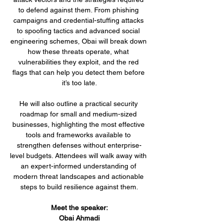
to defend against them. From phishing 
campaigns and credential-stuffing attacks 
to spoofing tactics and advanced social 
engineering schemes, Obai will break down 
how these threats operate, what 
vulnerabilities they exploit, and the red 
flags that can help you detect them before 
it’s too late.
He will also outline a practical security 
roadmap for small and medium-sized 
businesses, highlighting the most effective 
tools and frameworks available to 
strengthen defenses without enterprise-
level budgets. Attendees will walk away with 
an expert-informed understanding of 
modern threat landscapes and actionable 
steps to build resilience against them.
Meet the speaker:
Obai Ahmadi