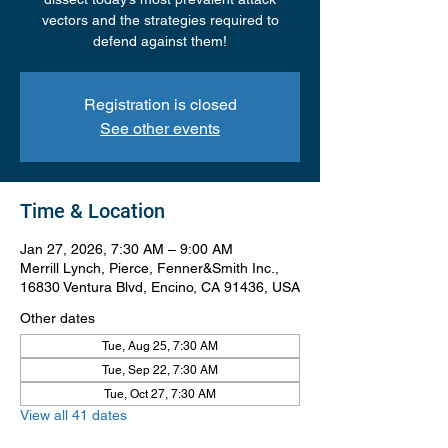
vectors and the strategies required to
defend against them!
Registration is closed
See other events
Time & Location
Jan 27, 2026, 7:30 AM – 9:00 AM
Merrill Lynch, Pierce, Fenner&Smith Inc.,
16830 Ventura Blvd, Encino, CA 91436, USA
Other dates
Tue, Aug 25, 7:30 AM
Tue, Sep 22, 7:30 AM
Tue, Oct 27, 7:30 AM
View all 41 dates