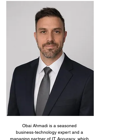
Obai Ahmadi is a seasoned 
business‑technology expert and a 
managing partner of IT Accuracy, which 