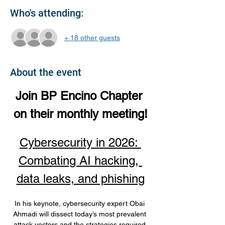
Who's attending:
+ 18 other guests
About the event
Join BP Encino Chapter 
on their monthly meeting!
Cybersecurity in 2026: 
Combating AI hacking, 
data leaks, and phishing
In his keynote, cybersecurity expert Obai 
Ahmadi will dissect today’s most prevalent 
attack vectors and the strategies required 