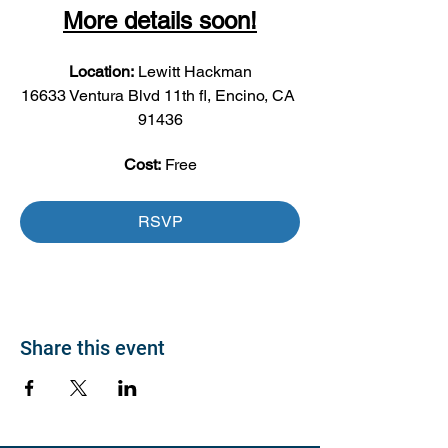
More details soon!
Location:
 Lewitt Hackman
16633 Ventura Blvd 11th fl, Encino, CA 
91436
Cost:
 Free
RSVP
Share this event