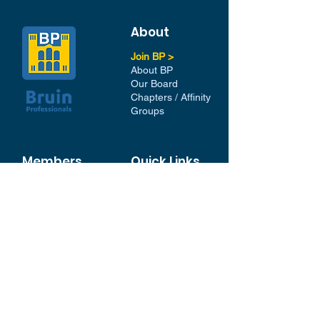
About
Join BP >
About BP
Our Board
Chapters / Affinity
Groups
Members
Quick Links
My Account
Donation Portal
Membership​
BP 200 Club
Member Directory​
Scholarships
BP Exchange
Contact
My Events
All Events
Sign Up for our Newsletter
Stay in the loop with our
News and Events