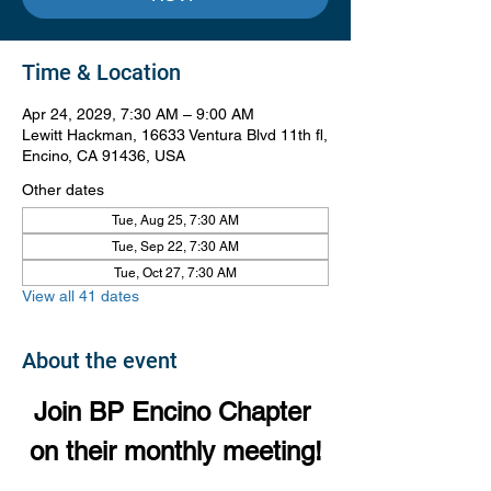
Time & Location
Apr 24, 2029, 7:30 AM – 9:00 AM
Lewitt Hackman, 16633 Ventura Blvd 11th fl,
Encino, CA 91436, USA
Other dates
Tue, Aug 25, 7:30 AM
Tue, Sep 22, 7:30 AM
Tue, Oct 27, 7:30 AM
View all 41 dates
About the event
Join BP Encino Chapter 
on their monthly meeting!