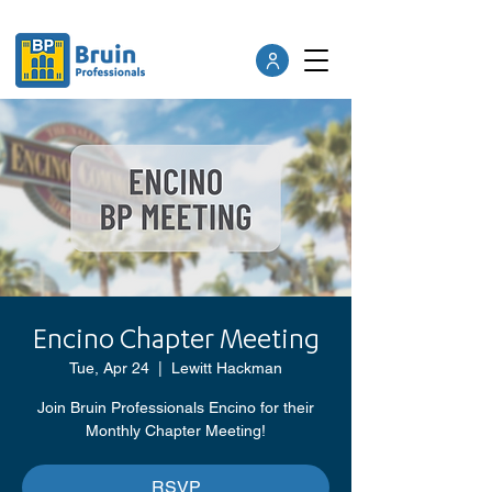
Encino Chapter Meeting
Tue, Apr 24
  |  
Lewitt Hackman
Join Bruin Professionals Encino for their
Monthly Chapter Meeting!
RSVP