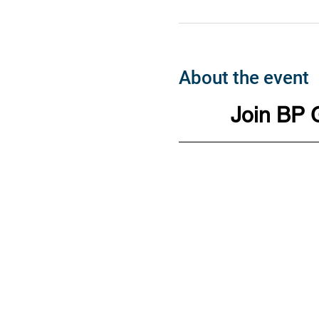
About the event
Join BP 