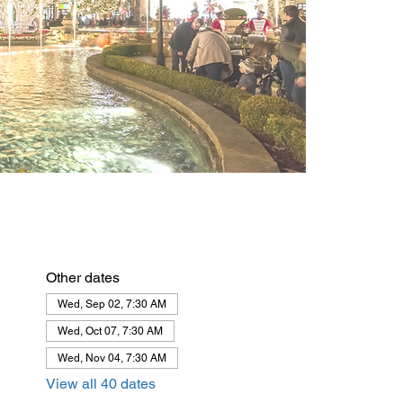
Other dates
Wed, Sep 02, 7:30 AM
Wed, Oct 07, 7:30 AM
Wed, Nov 04, 7:30 AM
View all 40 dates