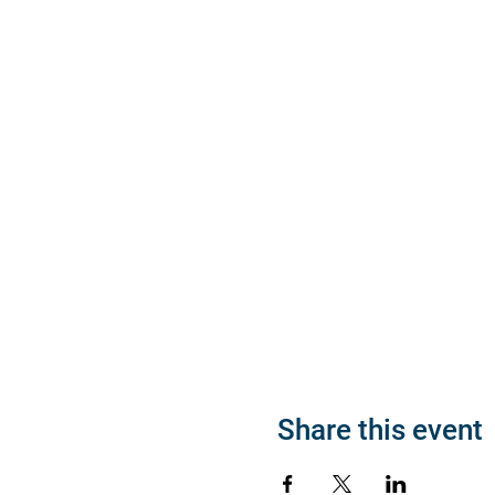
Share this event