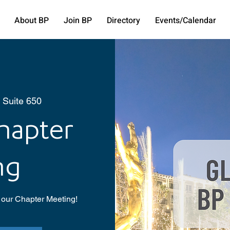
About BP
Join BP
Directory
Events/Calendar
, Suite 650
hapter
ng
 our Chapter Meeting!