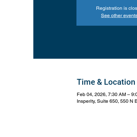
Registration is clo
See other event
Time & Location
Feb 04, 2026, 7:30 AM – 9
Insperity, Suite 650, 550 