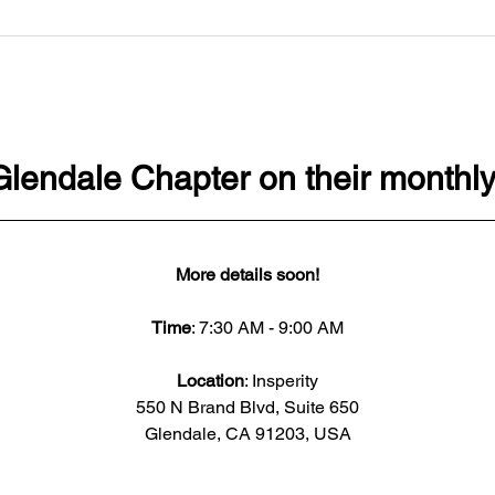
Glendale Chapter on their monthly
More details soon!
Time
: 7:30 AM - 9:00 AM
Location
: Insperity
550 N Brand Blvd, Suite 650
Glendale, CA 91203, USA