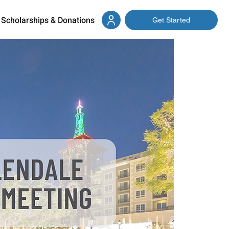
Scholarships & Donations
Get Started