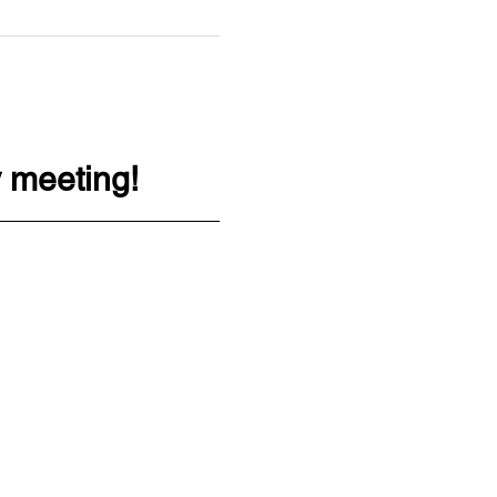
 meeting!