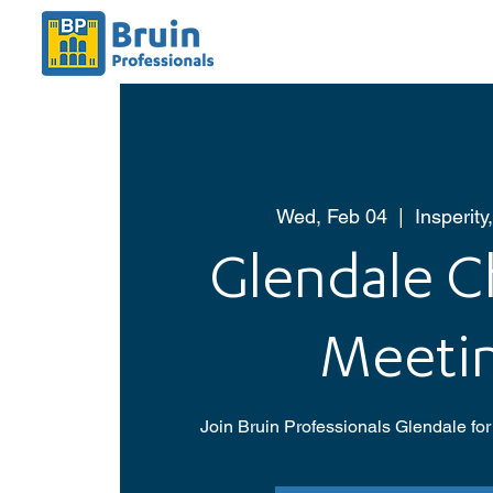
Wed, Feb 04
  |  
Insperity
Glendale C
Meeti
Join Bruin Professionals Glendale for