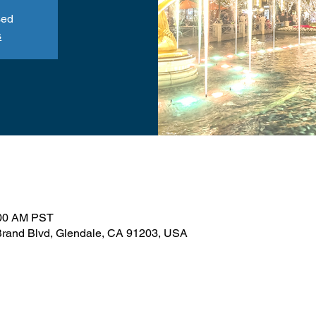
sed
s
:00 AM PST
N Brand Blvd, Glendale, CA 91203, USA