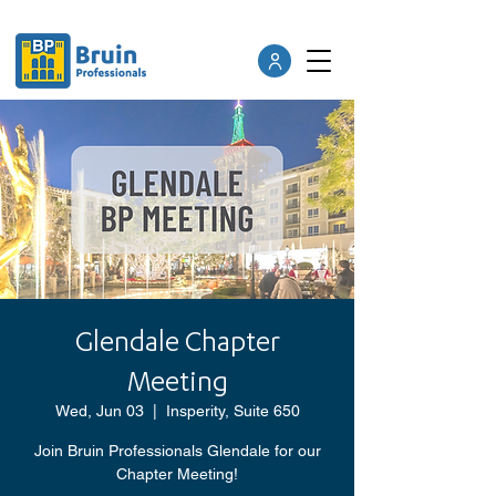
Glendale Chapter
Meeting
Wed, Jun 03
  |  
Insperity, Suite 650
Join Bruin Professionals Glendale for our
Chapter Meeting!