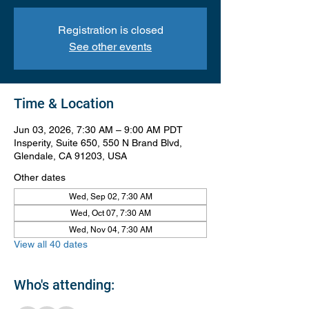
Registration is closed
See other events
Time & Location
Jun 03, 2026, 7:30 AM – 9:00 AM PDT
Insperity, Suite 650, 550 N Brand Blvd,
Glendale, CA 91203, USA
Other dates
Wed, Sep 02, 7:30 AM
Wed, Oct 07, 7:30 AM
Wed, Nov 04, 7:30 AM
View all 40 dates
Who's attending: