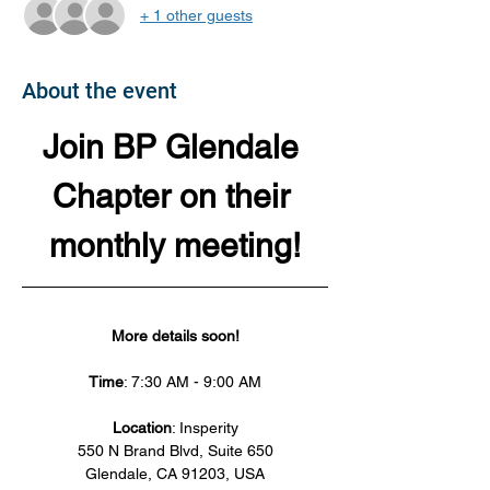
+ 1 other guests
About the event
Join BP Glendale 
Chapter on their 
monthly meeting!
More details soon!
Time
: 7:30 AM - 9:00 AM
Location
: Insperity
550 N Brand Blvd, Suite 650
Glendale, CA 91203, USA