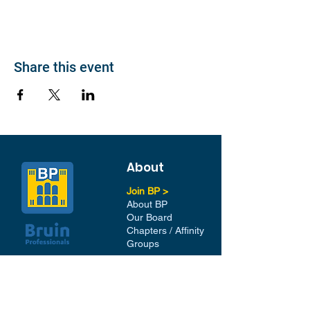
Share this event
About
Join BP >
About BP
Our Board
Chapters / Affinity
Groups
Members
Quick Links