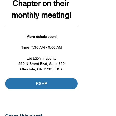
Chapter on their 
monthly meeting!
More details soon!
Time
: 7:30 AM - 9:00 AM
Location
: Insperity
550 N Brand Blvd, Suite 650
Glendale, CA 91203, USA
RSVP