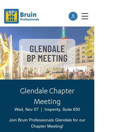
Glendale Chapter
Meeting
Wed, Nov 07
  |  
Insperity, Suite 650
Join Bruin Professionals Glendale for our
Chapter Meeting!