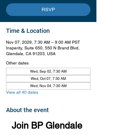
RSVP
Time & Location
Nov 07, 2029, 7:30 AM – 9:00 AM PST
Insperity, Suite 650, 550 N Brand Blvd,
Glendale, CA 91203, USA
Other dates
Wed, Sep 02, 7:30 AM
Wed, Oct 07, 7:30 AM
Wed, Nov 04, 7:30 AM
View all 40 dates
About the event
Join BP Glendale 