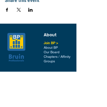
Share this event
About
Join BP >
About BP
Our Board
Chapters / Affinity
Groups
Members
Quick Links
My Account
Donation Portal
Membership​
BP 200 Club
Member Directory​
Scholarships
BP Exchange
Contact
My Events
All Events