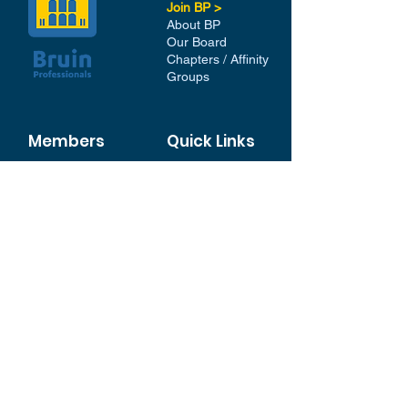
Join BP >
About BP
Our Board
Chapters / Affinity
Groups
Members
Quick Links
My Account
Donation Portal
Membership​
BP 200 Club
Member Directory​
Scholarships
BP Exchange
Contact
My Events
All Events
Sign Up for our Newsletter
Stay in the loop with our
News and Events