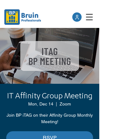
IT Affinity Group Meeting
Mon, Dec 14
  |  
Zoom
Join BP iTAG on their Affinity Group Monthly
Meeting!
RSVP