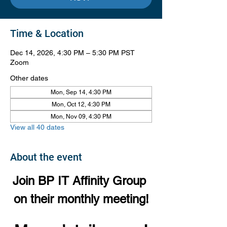
Time & Location
Dec 14, 2026, 4:30 PM – 5:30 PM PST
Zoom
Other dates
Mon, Sep 14, 4:30 PM
Mon, Oct 12, 4:30 PM
Mon, Nov 09, 4:30 PM
View all 40 dates
About the event
Join BP IT Affinity Group 
on their monthly meeting!