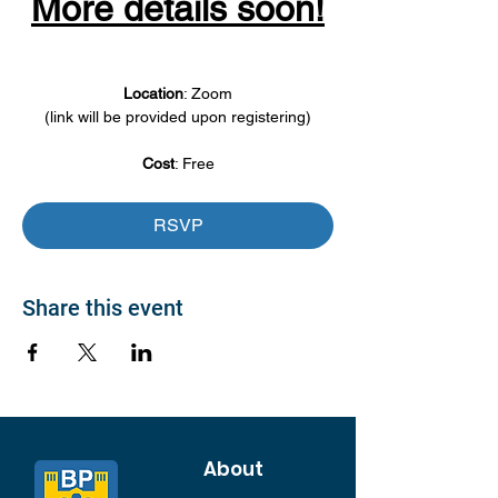
More details soon!
Location
: Zoom
(link will be provided upon registering)
Cost
: Free
RSVP
Share this event
About