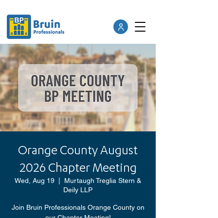
Orange County August
2026 Chapter Meeting
Wed, Aug 19
  |  
Murtaugh Treglia Stern &
Deily LLP
Join Bruin Professionals Orange County on
our Chapter Meeting!