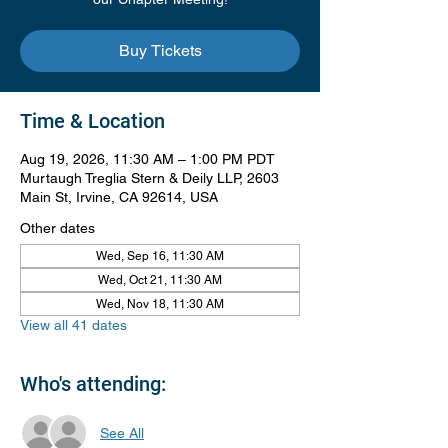
Buy Tickets
Time & Location
Aug 19, 2026, 11:30 AM – 1:00 PM PDT
Murtaugh Treglia Stern & Deily LLP, 2603
Main St, Irvine, CA 92614, USA
Other dates
Wed, Sep 16, 11:30 AM
Wed, Oct 21, 11:30 AM
Wed, Nov 18, 11:30 AM
View all 41 dates
Who's attending:
See All