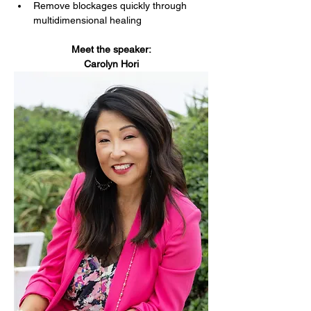
Remove blockages quickly through 
multidimensional healing
Meet the speaker:
Carolyn Hori