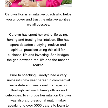
Carolyn Hori is an intuitive coach who helps 
you uncover and trust the intuitive abilities 
we all possess.
 Carolyn has spent her entire life using, 
honing and trusting her intuition. She has 
spent decades studying intuitive and 
spiritual practices using this skill for 
business, life and investing. She bridges 
the gap between real life and the unseen 
realms.
Prior to coaching, Carolyn had a very 
successful 25+ year career in commercial 
real estate and was asset manager for 
ultra-high net worth family offices and 
celebrities. To improve her intuition Carolyn 
was also a professional matchmaker 
speaking to over 5000 daters to learn to 