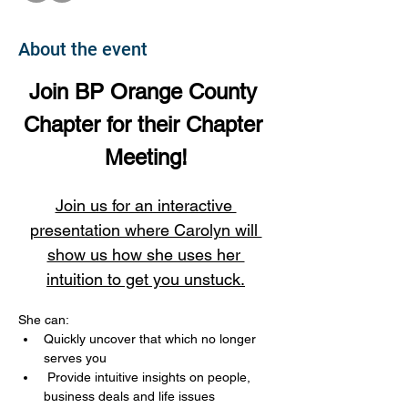
About the event
Join BP Orange County 
Chapter for their Chapter 
Meeting!
Join us for an interactive 
presentation where Carolyn will 
show us how she uses her 
intuition to get you unstuck.
She can:
Quickly uncover that which no longer 
serves you
 Provide intuitive insights on people, 
business deals and life issues