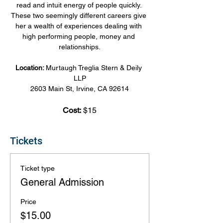
read and intuit energy of people quickly. 
These two seemingly different careers give 
her a wealth of experiences dealing with 
high performing people, money and 
relationships.
Location: 
Murtaugh Treglia Stern & Deily 
LLP
2603 Main St, Irvine, CA 92614
Cost:
 $15
Tickets
Ticket type
General Admission
Price
$15.00