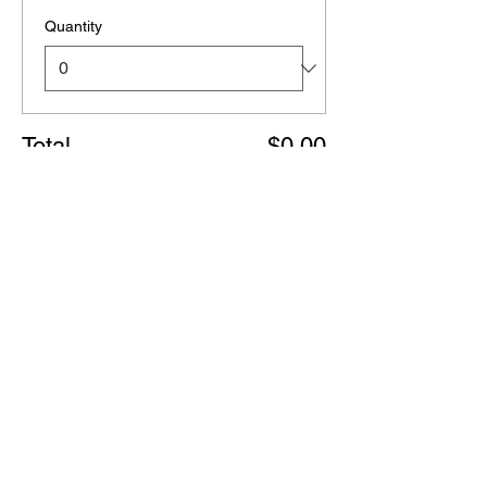
Quantity
Total
$0.00
Checkout
Share this event