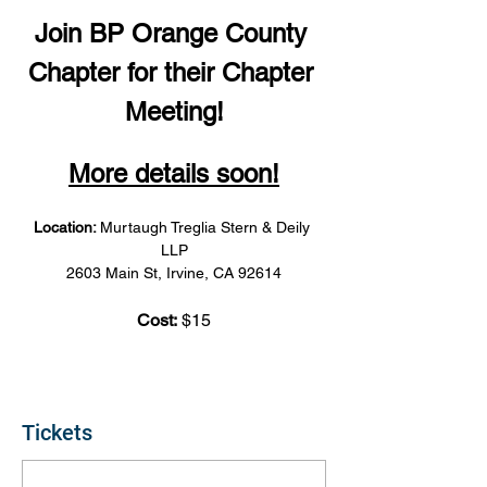
Join BP Orange County 
Chapter for their Chapter 
Meeting!
More details soon!
Location: 
Murtaugh Treglia Stern & Deily 
LLP
2603 Main St, Irvine, CA 92614
Cost:
 $15
Tickets