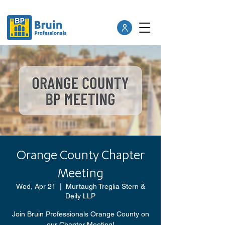
Orange County Chapter
Meeting
Wed, Apr 21
  |  
Murtaugh Treglia Stern &
Deily LLP
Join Bruin Professionals Orange County on
our Chapter Meeting!