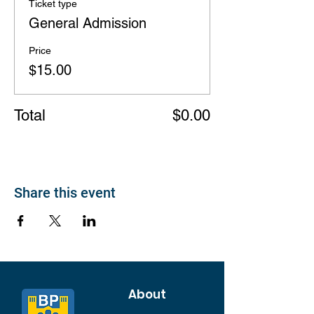
Ticket type
General Admission
Price
$15.00
Total
$0.00
Share this event
About