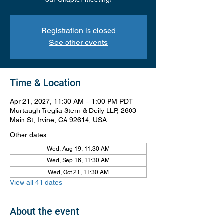
Registration is closed
See other events
Time & Location
Apr 21, 2027, 11:30 AM – 1:00 PM PDT
Murtaugh Treglia Stern & Deily LLP, 2603
Main St, Irvine, CA 92614, USA
Other dates
Wed, Aug 19, 11:30 AM
Wed, Sep 16, 11:30 AM
Wed, Oct 21, 11:30 AM
View all 41 dates
About the event