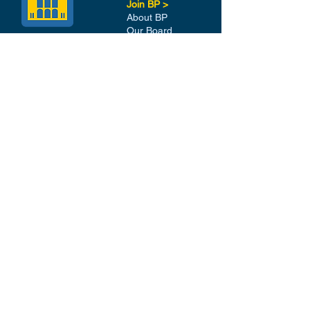
Join BP >
About BP
Our Board
Chapters / Affinity
Groups
Members
Quick Links
My Account
Donation Portal
Membership​
BP 200 Club
Member Directory​
Scholarships
BP Exchange
Contact
My Events
All Events
Sign Up for our Newsletter
Stay in the loop with our
News and Events