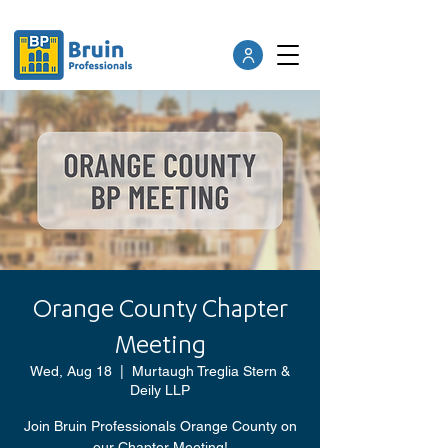
Orange County Chapter
Meeting
Wed, Aug 18
  |  
Murtaugh Treglia Stern &
Deily LLP
Join Bruin Professionals Orange County on
our Chapter Meeting!