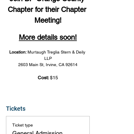
Chapter for their Chapter 
Meeting!
More details soon!
Location: 
Murtaugh Treglia Stern & Deily 
LLP
2603 Main St, Irvine, CA 92614
Cost:
 $15
Tickets
Ticket type
General Admission