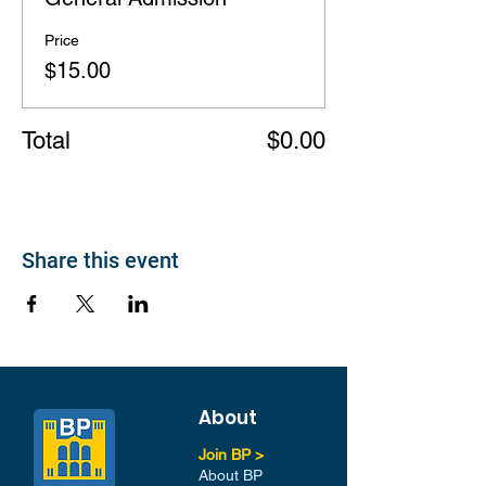
Price
$15.00
Total
$0.00
Share this event
About
Join BP >
About BP