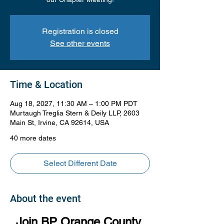
Registration is closed
See other events
Time & Location
Aug 18, 2027, 11:30 AM – 1:00 PM PDT
Murtaugh Treglia Stern & Deily LLP, 2603
Main St, Irvine, CA 92614, USA
40 more dates
Select Different Date
About the event
Join BP Orange County 