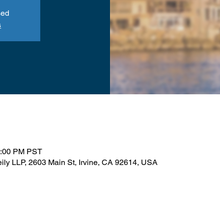
sed
s
1:00 PM PST
ily LLP, 2603 Main St, Irvine, CA 92614, USA