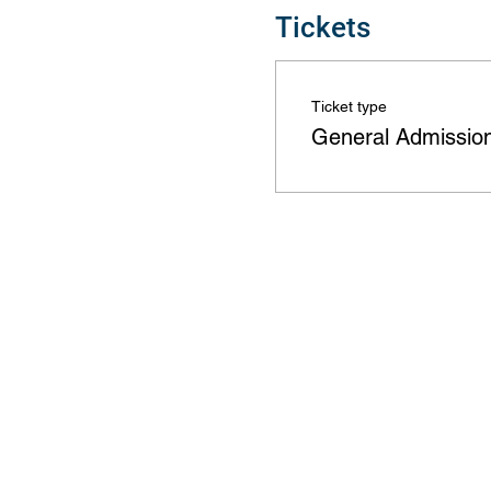
Tickets
Ticket type
General Admissio