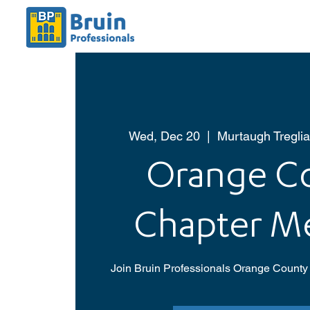
Wed, Dec 20
  |  
Murtaugh Treglia
Orange C
Chapter M
Join Bruin Professionals Orange County