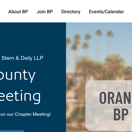
About BP
Join BP
Directory
Events/Calendar
 Stern & Deily LLP
ounty
eeting
 on our Chapter Meeting!