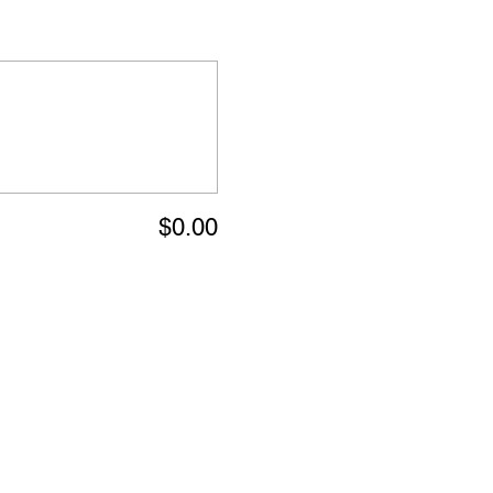
$0.00