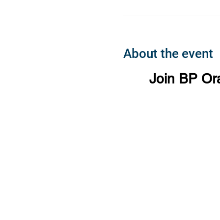
About the event
Join BP Or