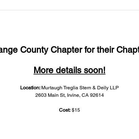
ange County Chapter for their Chapt
More details soon!
Location: 
Murtaugh Treglia Stern & Deily LLP
2603 Main St, Irvine, CA 92614
Cost:
 $15