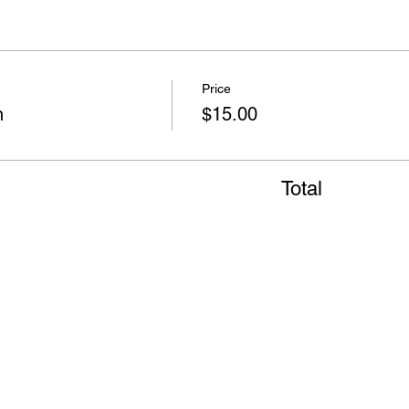
Price
n
$15.00
Total