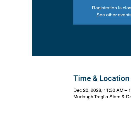
Registration is clo
See other event
Time & Location
Dec 20, 2028, 11:30 AM – 
Murtaugh Treglia Stern & De