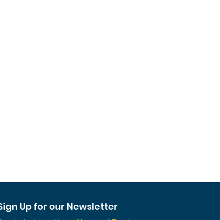
Sign Up for our Newsletter