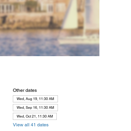
Other dates
Wed, Aug 19, 11:30 AM
Wed, Sep 16, 11:30 AM
Wed, Oct 21, 11:30 AM
View all 41 dates