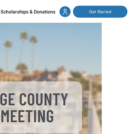
Scholarships & Donations
Get Started