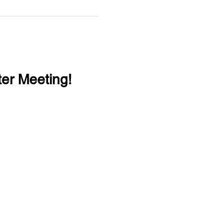
er Meeting!