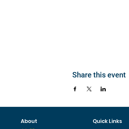
Share this event
About
Quick Links