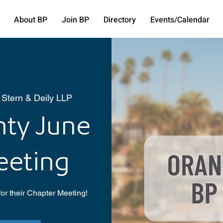
About BP
Join BP
Directory
Events/Calendar
 Stern & Deily LLP
ty June
eeting
or their Chapter Meeting!