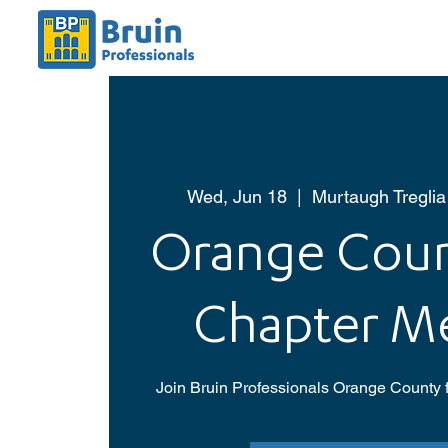
Wed, Jun 18
  |  
Murtaugh Treglia
Orange Coun
Chapter M
Join Bruin Professionals Orange County f