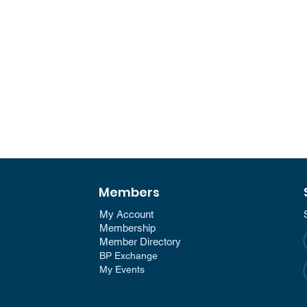
Members
My Account
Membership​
Member Directory​
BP Exchange
My Events