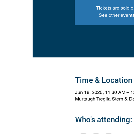
Tickets are sold o
See other event
Time & Location
Jun 18, 2025, 11:30 AM – 
Murtaugh Treglia Stern & De
Who's attending: