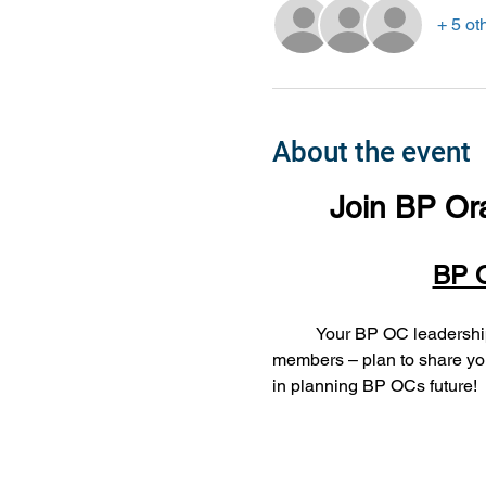
+ 5 ot
About the event
Join BP Or
BP O
	Your BP OC leadership team wants to hear from you – our June meeting focuses on our fabulous chapter and 
members – plan to share you
in planning BP OCs future!