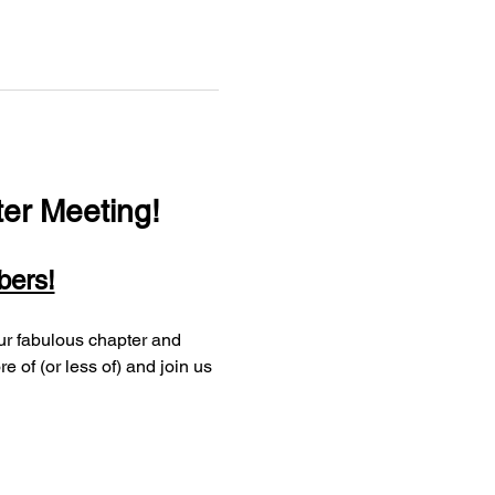
er Meeting!
bers!
of (or less of) and join us 