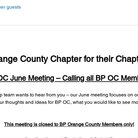
her guests
ange County Chapter for their Chapt
C June Meeting – Calling all BP OC Mem
r thoughts and ideas for BP OC, what you would like to see more 
This meeting is closed to BP Orange County Members only!