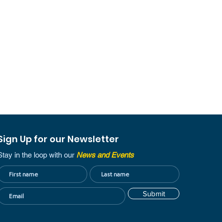
Sign Up for our Newsletter
Stay in the loop with our
News and Events
Submit