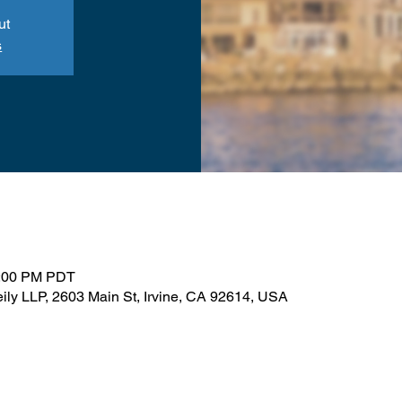
ut
s
1:00 PM PDT
ily LLP, 2603 Main St, Irvine, CA 92614, USA