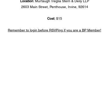
Location
: Murtaugh Treglia Stern & Deily LLP
2603 Main Street, Penthouse, Irvine, 92614
Cost:
 $15
Remember to login before RSVPing if you are a BP Member!