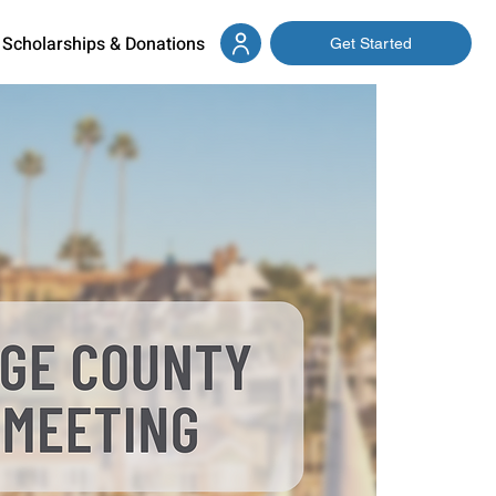
Scholarships & Donations
Get Started