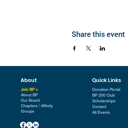
Share this event
About
Quick Links
Join BP >
Donation Portal
About BP
BP 200 Club
Our Board
Scholarships
Chapters / Affinity
Contact
Groups
All Events