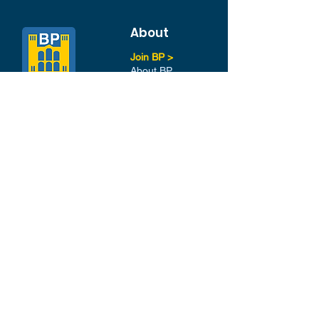
About
Join BP >
About BP
Our Board
Chapters / Affinity
Groups
Members
Quick Links
My Account
Donation Portal
Membership​
BP 200 Club
Member Directory​
Scholarships
BP Exchange
Contact
My Events
All Events
Sign Up for our Newsletter
Stay in the loop with our
News and Events