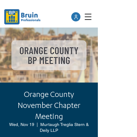
Orange County
November Chapter
Meeting
Wed, Nov 19
  |  
Murtaugh Treglia Stern &
Deily LLP