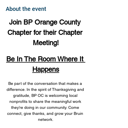
About the event
Join BP Orange County 
Chapter for their Chapter 
Meeting!
Be In The Room Where It 
Happens
Be part of the conversation that makes a 
difference. In the spirit of Thanksgiving and 
gratitude, BP OC is welcoming local 
nonprofits to share the meaningful work 
they’re doing in our community. Come 
connect, give thanks, and grow your Bruin 
network.