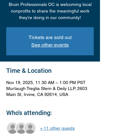
Bruin Professionals OC is welcoming local
nonprofits to share the meaningful work
they’re doing in our community!
Tickets are sold out
See other events
Time & Location
Nov 19, 2025, 11:30 AM – 1:00 PM PST
Murtaugh Treglia Stern & Deily LLP, 2603
Main St, Irvine, CA 92614, USA
Who's attending:
+ 11 other guests