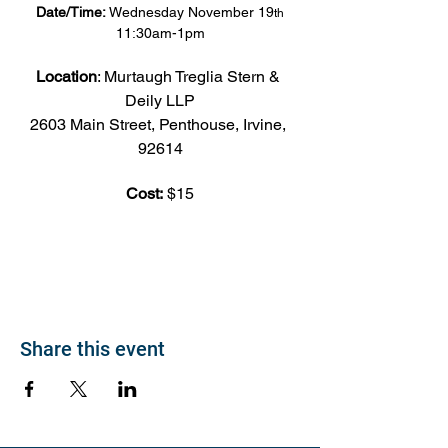
Date/Time:
 Wednesday November 19
th
11:30am-1pm
Location
: Murtaugh Treglia Stern & 
Deily LLP
2603 Main Street, Penthouse, Irvine, 
92614
Cost:
 $15
Share this event