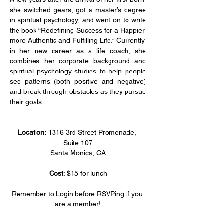
she switched gears, got a master’s degree 
in spiritual psychology, and went on to write 
the book “Redefining Success for a Happier, 
more Authentic and Fulfilling Life.” Currently, 
in her new career as a life coach, she 
combines her corporate background and 
spiritual psychology studies to help people 
see patterns (both positive and negative) 
and break through obstacles as they pursue 
their goals.
Location: 
1316 3rd Street Promenade, 
Suite 107
Santa Monica, CA
Cost
: $15 for lunch
Remember to Login before RSVPing if you 
are a member!