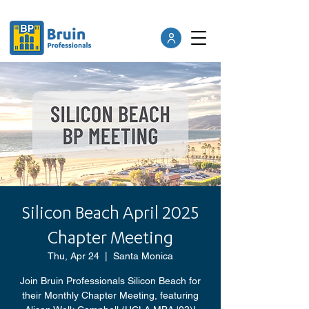
Silicon Beach April 2025
Chapter Meeting
Thu, Apr 24
  |  
Santa Monica
Join Bruin Professionals Silicon Beach for
their Monthly Chapter Meeting, featuring