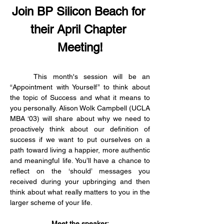
Join BP Silicon Beach for 
their April Chapter 
Meeting!
	This month's session will be an 
“Appointment with Yourself” to think about 
the topic of Success and what it means to 
you personally. Alison Wolk Campbell (UCLA 
MBA ‘03) will share about why we need to 
proactively think about our definition of 
success if we want to put ourselves on a 
path toward living a happier, more authentic 
and meaningful life. You’ll have a chance to 
reflect on the ‘should’ messages you 
received during your upbringing and then 
think about what really matters to you in the 
larger scheme of your life.
Meet the speaker: