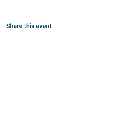
Share this event
About
Join BP >
About BP
Our Board
Chapters / Affinity
Groups
Members
Quick Links
My Account
Donation Portal