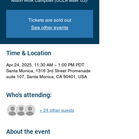
Alison Wolk Campbell (UCLA MBA '03)!
Tickets are sold out
See other events
Time & Location
Apr 24, 2025, 11:30 AM – 1:00 PM PDT
Santa Monica, 1316 3rd Street Promenade
suite 107, Santa Monica, CA 90401, USA
Who's attending:
+ 24 other guests
About the event