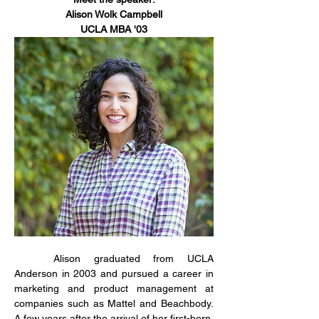
Alison Wolk Campbell
UCLA MBA '03
	Alison graduated from UCLA 
Anderson in 2003 and pursued a career in 
marketing and product management at 
companies such as Mattel and Beachbody. 
A few years after the arrival of her first-born, 