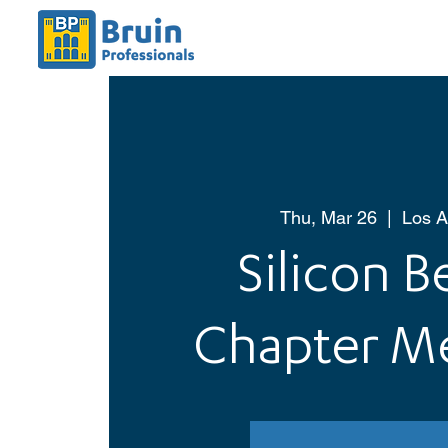
Thu, Mar 26
  |  
Los A
Silicon 
Chapter M