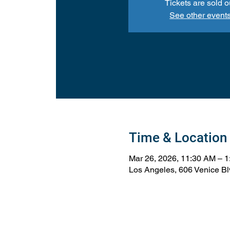
Tickets are sold o
See other event
Time & Location
Mar 26, 2026, 11:30 AM – 
Los Angeles, 606 Venice B