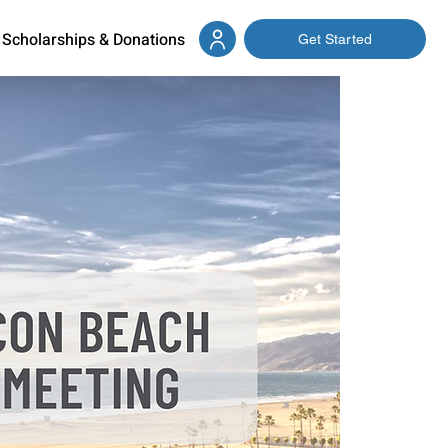
Scholarships & Donations
Get Started