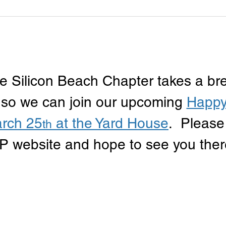
e Silicon Beach Chapter takes a br
 so we can join our upcoming 
Happy
rch 25
 at the Yard House
.  Please
th
P website and hope to see you ther