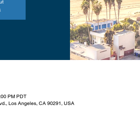
ut
s
1:00 PM PDT
lvd., Los Angeles, CA 90291, USA