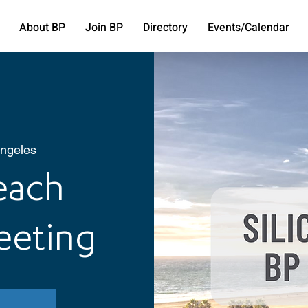
About BP
Join BP
Directory
Events/Calendar
ngeles
Beach
eeting