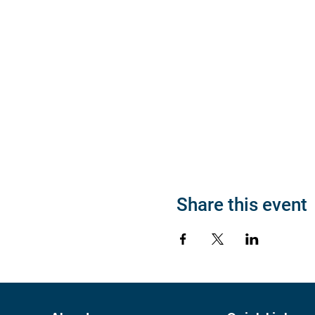
Share this event