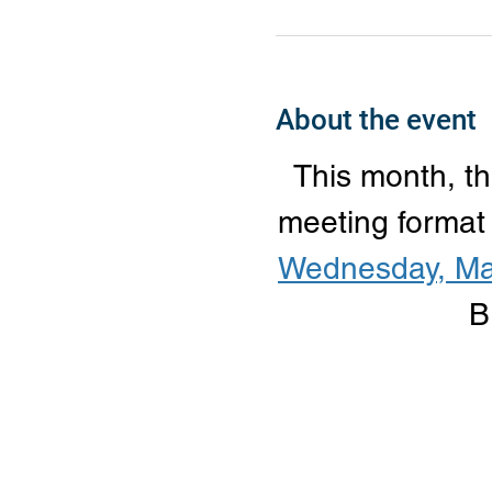
About the event
This month, th
meeting format
Wednesday, Ma
B