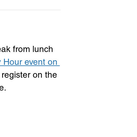
eak from lunch 
 Hour event on 
 register on the 
e.