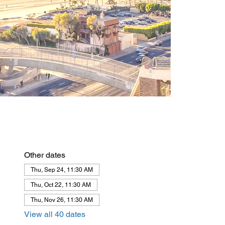
Other dates
Thu, Sep 24, 11:30 AM
Thu, Oct 22, 11:30 AM
Thu, Nov 26, 11:30 AM
View all 40 dates