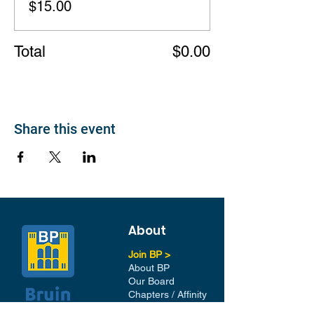
$15.00
Total
$0.00
Share this event
About
Join BP >
About BP
Our Board
Chapters / Affinity
Groups