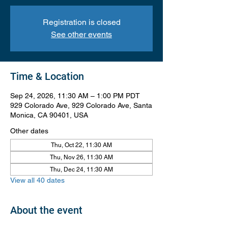
Registration is closed
See other events
Time & Location
Sep 24, 2026, 11:30 AM – 1:00 PM PDT
929 Colorado Ave, 929 Colorado Ave, Santa
Monica, CA 90401, USA
Other dates
Thu, Oct 22, 11:30 AM
Thu, Nov 26, 11:30 AM
Thu, Dec 24, 11:30 AM
View all 40 dates
About the event