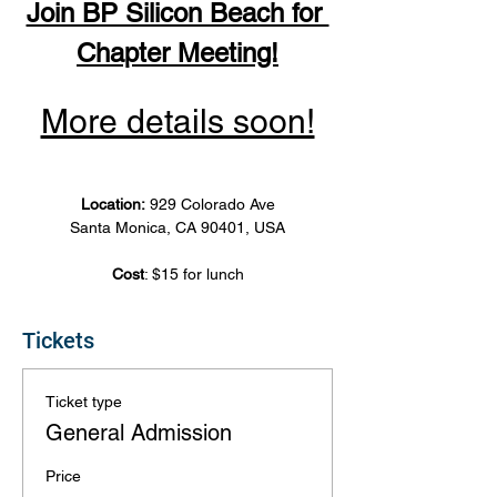
Join BP Silicon Beach for 
Chapter Meeting!
More details soon!
Location: 
929 Colorado Ave
Santa Monica, CA 90401, USA
Cost
: $15 for lunch
Tickets
Ticket type
General Admission
Price