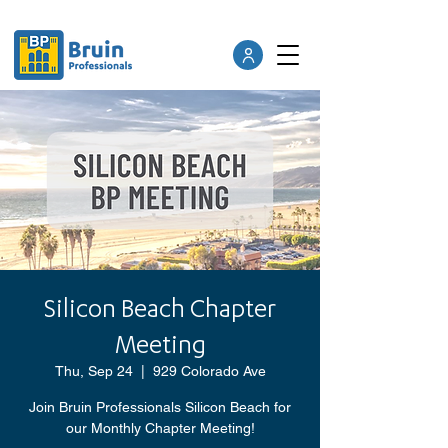
Silicon Beach Chapter
Meeting
Thu, Sep 24
  |  
929 Colorado Ave
Join Bruin Professionals Silicon Beach for
our Monthly Chapter Meeting!