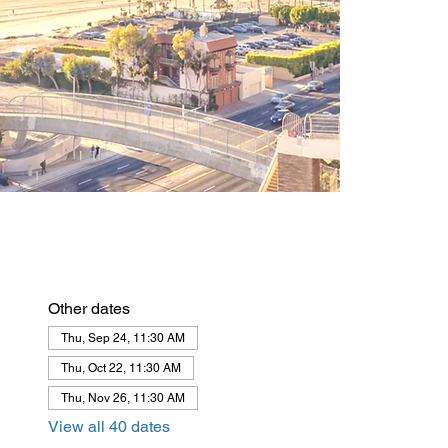
Other dates
Thu, Sep 24, 11:30 AM
Thu, Oct 22, 11:30 AM
Thu, Nov 26, 11:30 AM
View all 40 dates