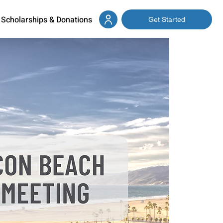
Scholarships & Donations
Get Started