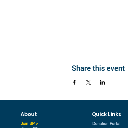
Share this event
About
Quick Links
Join BP >
Donation Portal