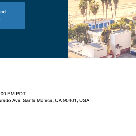
sed
s
1:00 PM PDT
orado Ave, Santa Monica, CA 90401, USA