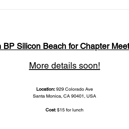
n BP Silicon Beach for Chapter Meet
More details soon!
Location: 
929 Colorado Ave
Santa Monica, CA 90401, USA
Cost
: $15 for lunch