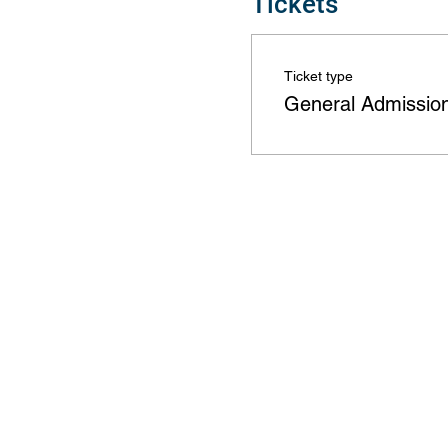
Tickets
Ticket type
General Admissio