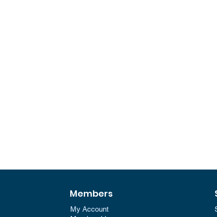
Members
My Account