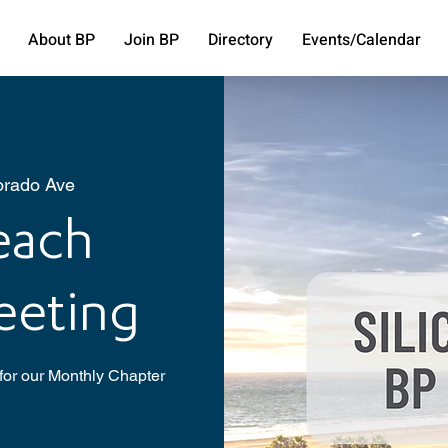
About BP
Join BP
Directory
Events/Calendar
orado Ave
Beach
eeting
for our Monthly Chapter