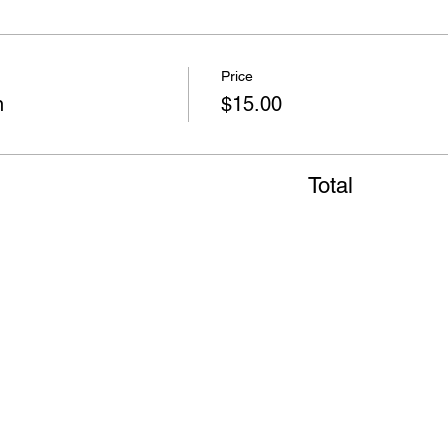
Price
n
$15.00
Total