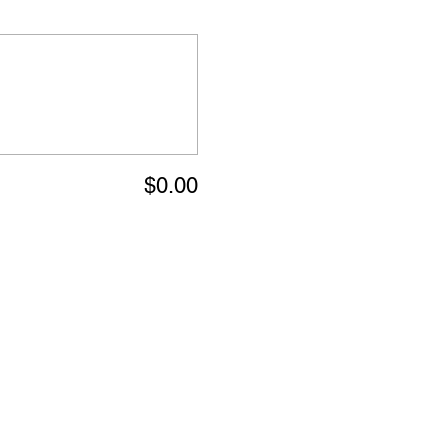
$0.00