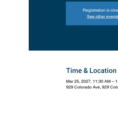
Registration is clo
See other event
Time & Location
Mar 25, 2027, 11:30 AM – 
929 Colorado Ave, 929 Col