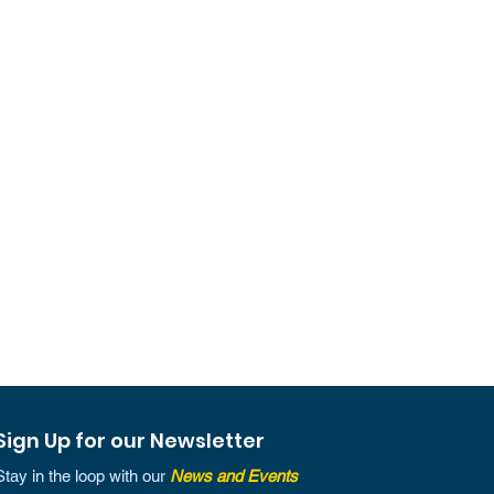
Sign Up for our Newsletter
Stay in the loop with our
News and Events