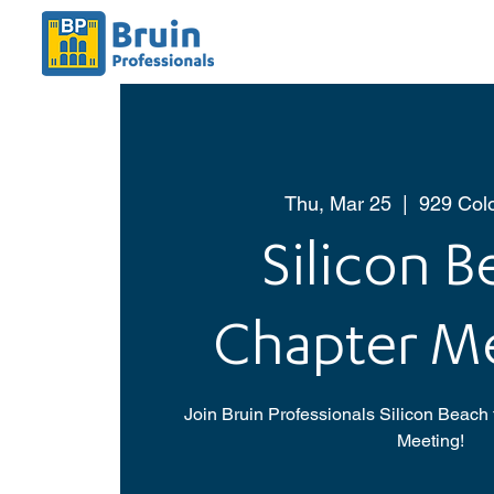
Thu, Mar 25
  |  
929 Col
Silicon 
Chapter M
Join Bruin Professionals Silicon Beach 
Meeting!