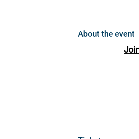
About the event
Joi