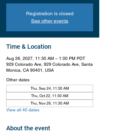
Registration is closed
See other events
Time & Location
Aug 26, 2027, 11:30 AM – 1:00 PM PDT
929 Colorado Ave, 929 Colorado Ave, Santa
Monica, CA 90401, USA
Other dates
Thu, Sep 24, 11:30 AM
Thu, Oct 22, 11:30 AM
Thu, Nov 26, 11:30 AM
View all 40 dates
About the event