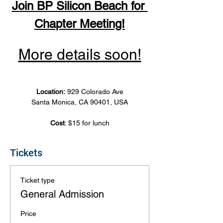
Join BP Silicon Beach for 
Chapter Meeting!
More details soon!
Location: 
929 Colorado Ave
Santa Monica, CA 90401, USA
Cost
: $15 for lunch
Tickets
Ticket type
General Admission
Price