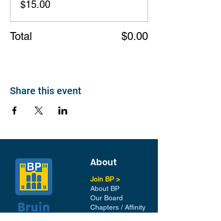
$15.00
Total
$0.00
Share this event
About
Join BP >
About BP
Our Board
Chapters / Affinity
Groups