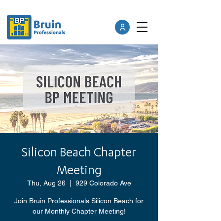
Silicon Beach Chapter
Meeting
Thu, Aug 26
  |  
929 Colorado Ave
Join Bruin Professionals Silicon Beach for
our Monthly Chapter Meeting!