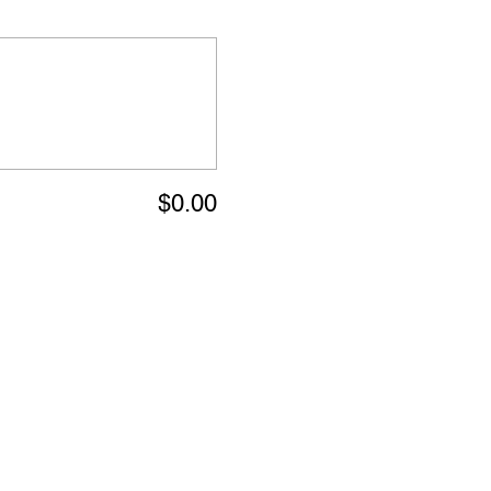
$0.00