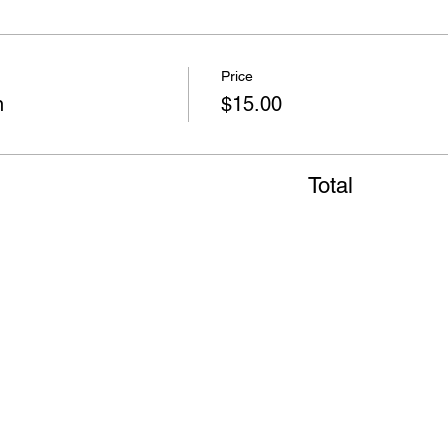
Price
n
$15.00
Total