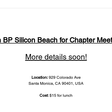
n BP Silicon Beach for Chapter Meet
More details soon!
Location: 
929 Colorado Ave
Santa Monica, CA 90401, USA
Cost
: $15 for lunch