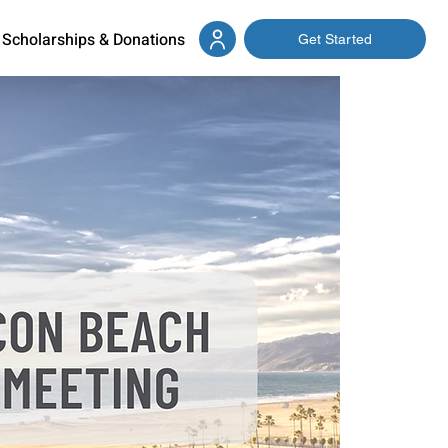
Scholarships & Donations
Get Started