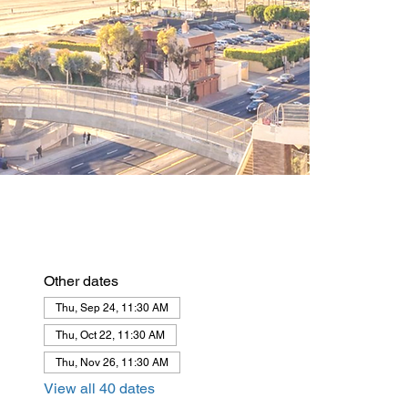
Other dates
Thu, Sep 24, 11:30 AM
Thu, Oct 22, 11:30 AM
Thu, Nov 26, 11:30 AM
View all 40 dates