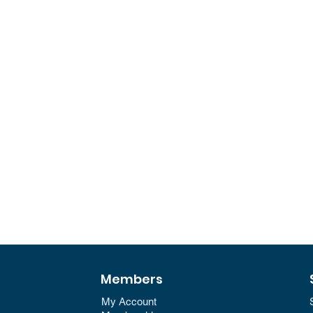
Members
My Account