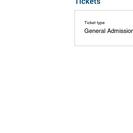
Tickets
Ticket type
General Admissio