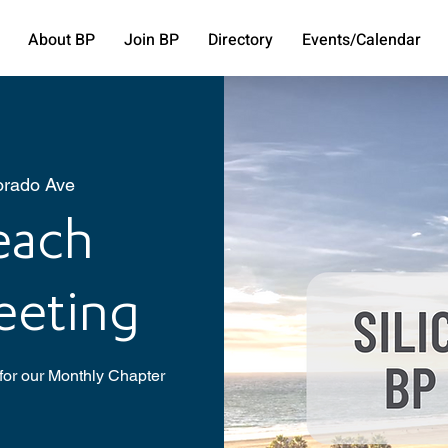
About BP
Join BP
Directory
Events/Calendar
orado Ave
Beach
eeting
for our Monthly Chapter