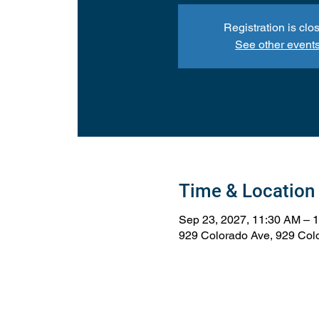
Registration is clo
See other event
Time & Location
Sep 23, 2027, 11:30 AM – 
929 Colorado Ave, 929 Col