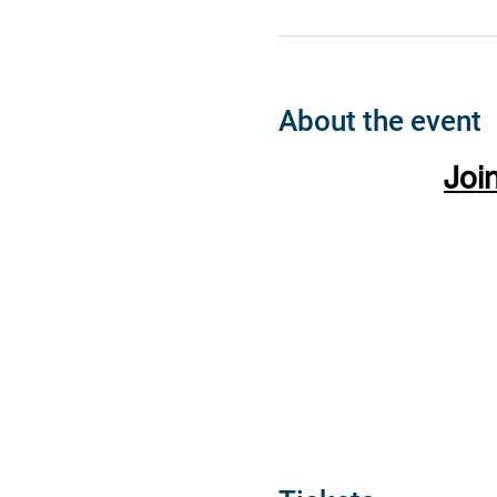
About the event
Joi