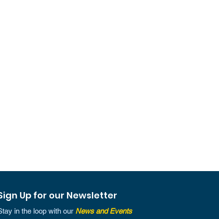
Sign Up for our Newsletter
Stay in the loop with our
News and Events