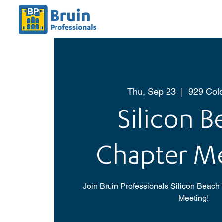
Thu, Sep 23
  |  
929 Col
Silicon 
Chapter M
Join Bruin Professionals Silicon Beach 
Meeting!