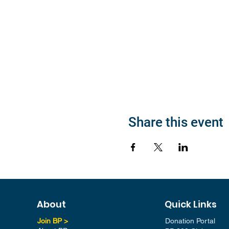
Share this event
About
Quick Links
Join BP >
Donation Portal