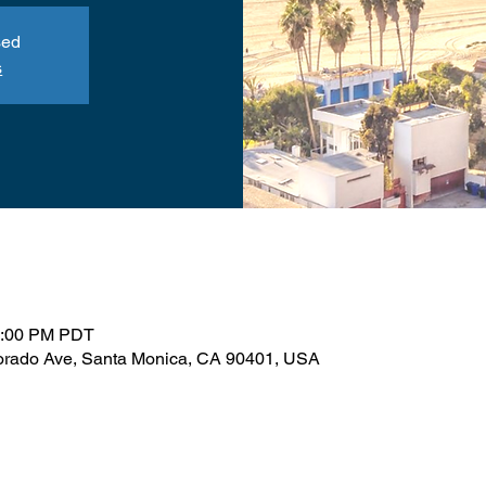
sed
s
1:00 PM PDT
orado Ave, Santa Monica, CA 90401, USA