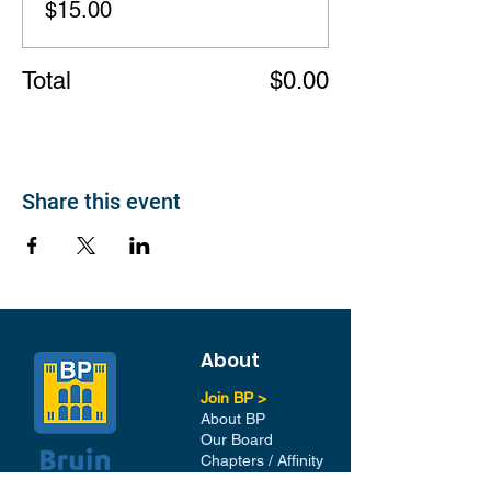
$15.00
Total
$0.00
Share this event
About
Join BP >
About BP
Our Board
Chapters / Affinity
Groups