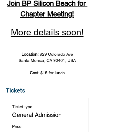
Join BP Silicon Beach for 
Chapter Meeting!
More details soon!
Location: 
929 Colorado Ave
Santa Monica, CA 90401, USA
Cost
: $15 for lunch
Tickets
Ticket type
General Admission
Price