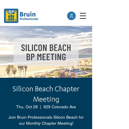
Silicon Beach Chapter
Meeting
Thu, Oct 28
  |  
929 Colorado Ave
Join Bruin Professionals Silicon Beach for
our Monthly Chapter Meeting!