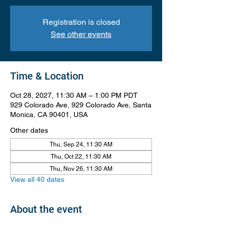
Registration is closed
See other events
Time & Location
Oct 28, 2027, 11:30 AM – 1:00 PM PDT
929 Colorado Ave, 929 Colorado Ave, Santa
Monica, CA 90401, USA
Other dates
Thu, Sep 24, 11:30 AM
Thu, Oct 22, 11:30 AM
Thu, Nov 26, 11:30 AM
View all 40 dates
About the event