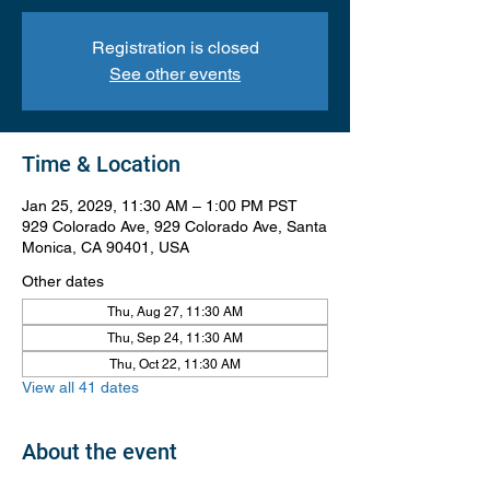
Registration is closed
See other events
Time & Location
Jan 25, 2029, 11:30 AM – 1:00 PM PST
929 Colorado Ave, 929 Colorado Ave, Santa
Monica, CA 90401, USA
Other dates
Thu, Aug 27, 11:30 AM
Thu, Sep 24, 11:30 AM
Thu, Oct 22, 11:30 AM
View all 41 dates
About the event