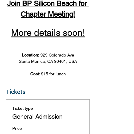
Join BP Silicon Beach for 
Chapter Meeting!
More details soon!
Location: 
929 Colorado Ave
Santa Monica, CA 90401, USA
Cost
: $15 for lunch
Tickets
Ticket type
General Admission
Price