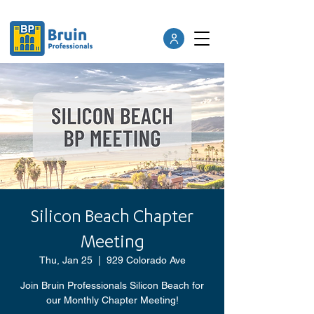
Silicon Beach Chapter
Meeting
Thu, Jan 25
  |  
929 Colorado Ave
Join Bruin Professionals Silicon Beach for
our Monthly Chapter Meeting!