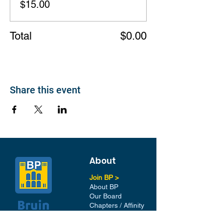
$15.00
Total
$0.00
Share this event
About
Join BP >
About BP
Our Board
Chapters / Affinity
Groups