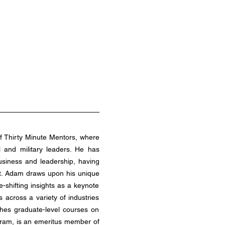
l and military leaders. He has 
siness and leadership, having 
st. Adam draws upon his unique 
shifting insights as a keynote 
across a variety of industries 
hes graduate-level courses on 
ram, is an emeritus member of 