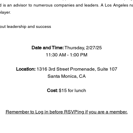
 is an advisor to numerous companies and leaders. A Los Angeles nati
layer.
out leadership and success
Date and Time: 
Thursday, 2/27/25
11:30 AM - 1:00 PM
Location: 
1316 3rd Street Promenade, Suite 107
Santa Monica, CA
Cost
: $15 for lunch
Remember to Log in before RSVPing if you are a member.