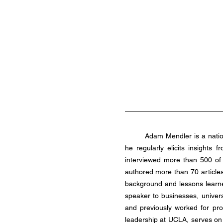
	Adam Mendler is a nationally recognized authority on leadership and is the creator and host of Thirty Minute Mentors, where 
he regularly elicits insights 
interviewed more than 500 of 
authored more than 70 articles
background and lessons learned
speaker to businesses, univers
and previously worked for pro
leadership at UCLA, serves on