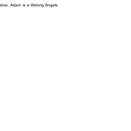
ve, Adam is a lifelong Angels 