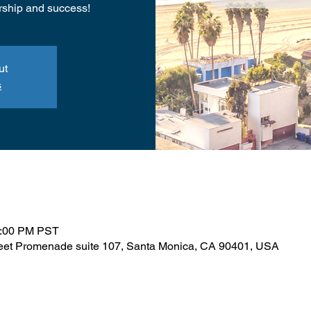
rship and success!
ut
s
1:00 PM PST
reet Promenade suite 107, Santa Monica, CA 90401, USA