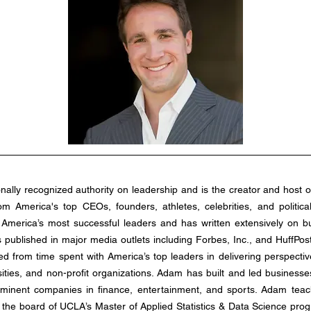
from America's top CEOs, founders, athletes, celebrities, and politica
America’s most successful leaders and has written extensively on bu
 published in major media outlets including Forbes, Inc., and HuffPo
 from time spent with America’s top leaders in delivering perspective-
ities, and non-profit organizations. Adam has built and led businesses 
minent companies in finance, entertainment, and sports. Adam teac
 the board of UCLA’s Master of Applied Statistics & Data Science prog