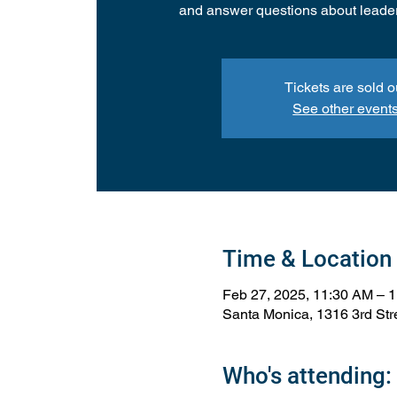
and answer questions about leade
Tickets are sold o
See other event
Time & Location
Feb 27, 2025, 11:30 AM – 
Santa Monica, 1316 3rd St
Who's attending: