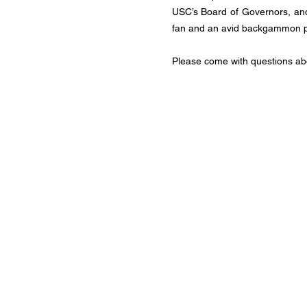
USC’s Board of Governors, and
fan and an avid backgammon p
Please come with questions ab