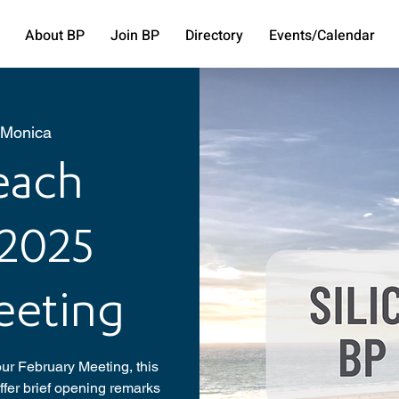
About BP
Join BP
Directory
Events/Calendar
 Monica
Beach
 2025
eeting
ur February Meeting, this
fer brief opening remarks