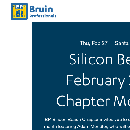
Thu, Feb 27
  |  
Santa
Silicon 
February
Chapter M
BP Silicon Beach Chapter invites you to o
month featuring Adam Mendler, who will of