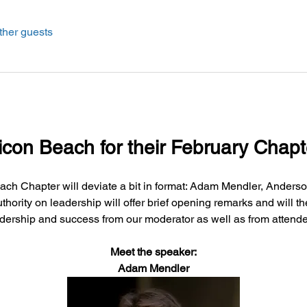
ther guests
licon Beach for their February Chapt
ach Chapter will deviate a bit in format: Adam Mendler, Anderso
thority on leadership will offer brief opening remarks and will 
dership and success from our moderator as well as from attend
Meet the speaker:
Adam Mendler