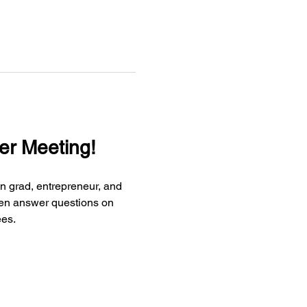
er Meeting!
n grad, entrepreneur, and 
then answer questions on 
ees.