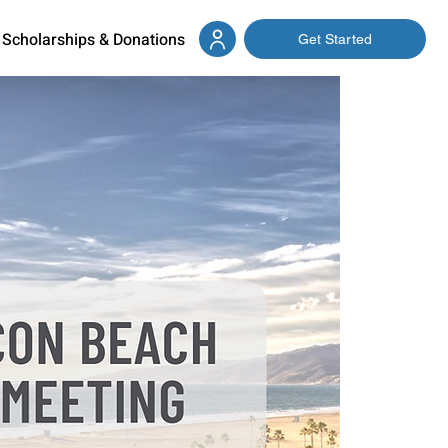
Scholarships & Donations
Get Started