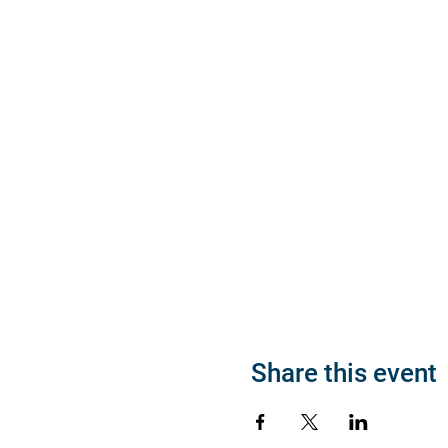
Share this event