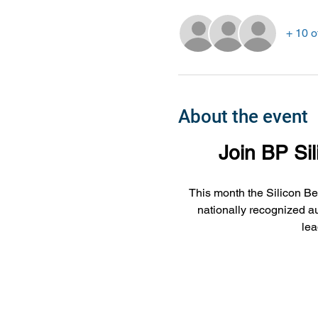
+ 10 o
About the event
Join BP Si
This month the Silicon Be
nationally recognized au
lea