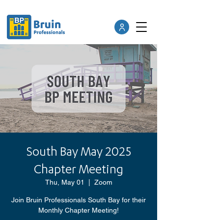
South Bay May 2025
Chapter Meeting
Thu, May 01
  |  
Zoom
Join Bruin Professionals South Bay for their
Monthly Chapter Meeting!