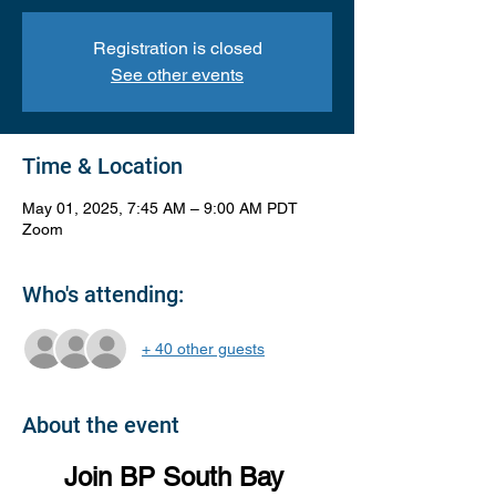
Registration is closed
See other events
Time & Location
May 01, 2025, 7:45 AM – 9:00 AM PDT
Zoom
Who's attending:
+ 40 other guests
About the event
Join BP South Bay 