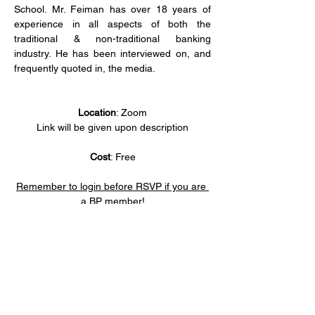
School. Mr. Feiman has over 18 years of 
experience in all aspects of both the 
traditional & non-traditional banking 
industry. He has been interviewed on, and 
frequently quoted in, the media.
Location
: Zoom
Link will be given upon description
Cost
: Free
Remember to login before RSVP if you are 
a BP member!
Share this event