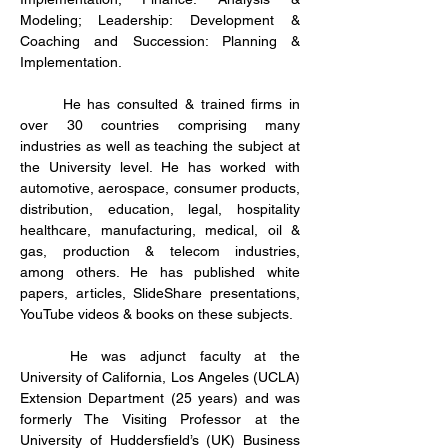
Modeling; Leadership: Development & 
Coaching and Succession: Planning & 
Implementation.
	He has consulted & trained firms in 
over 30 countries comprising many 
industries as well as teaching the subject at 
the University level. He has worked with 
automotive, aerospace, consumer products, 
distribution, education, legal, hospitality 
healthcare, manufacturing, medical, oil & 
gas, production & telecom industries, 
among others. He has published white 
papers, articles, SlideShare presentations, 
YouTube videos & books on these subjects. 
	He was adjunct faculty at the 
University of California, Los Angeles (UCLA) 
Extension Department (25 years) and was 
formerly The Visiting Professor at the 
University of Huddersfield’s (UK) Business 