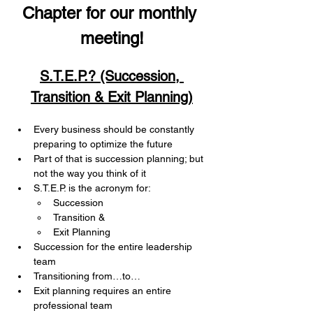
Chapter for our monthly 
meeting!
S.T.E.P.? (Succession, 
Transition & Exit Planning)
Every business should be constantly 
preparing to optimize the future
Part of that is succession planning; but 
not the way you think of it
S.T.E.P. is the acronym for:
Succession
Transition &
Exit Planning
Succession for the entire leadership 
team
Transitioning from…to…
Exit planning requires an entire 
professional team