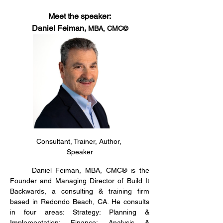
Meet the speaker:
Daniel Feiman, 
MBA, CMC©
Consultant, Trainer, Author, 
Speaker
	Daniel Feiman, MBA, CMC® is the 
Founder and Managing Director of Build It 
Backwards, a consulting & training firm 
based in Redondo Beach, CA. He consults 
in four areas: Strategy: Planning & 
Implementation; Finance: Analysis & 