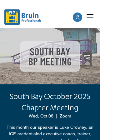
South Bay October 2025
Chapter Meeting
Wed, Oct 08
  |  
Zoom
This month our speaker is Luke Crowley, an
ICF-credentialed executive coach, trainer,