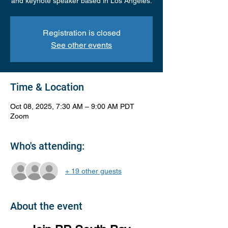
and keynote speaker based in Los Angeles.
Registration is closed
See other events
Time & Location
Oct 08, 2025, 7:30 AM – 9:00 AM PDT
Zoom
Who's attending:
+ 19 other guests
About the event