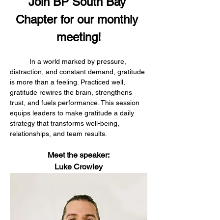
Join BP South Bay 
Chapter for our monthly 
meeting!
	In a world marked by pressure, 
distraction, and constant demand, gratitude 
is more than a feeling. Practiced well, 
gratitude rewires the brain, strengthens 
trust, and fuels performance. This session 
equips leaders to make gratitude a daily 
strategy that transforms well-being, 
relationships, and team results.
Meet the speaker:
Luke Crowley