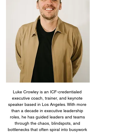
Luke Crowley is an ICF-credentialed 
executive coach, trainer, and keynote 
speaker based in Los Angeles. With more 
than a decade in executive leadership 
roles, he has guided leaders and teams 
through the chaos, blindspots, and 
bottlenecks that often spiral into busywork 