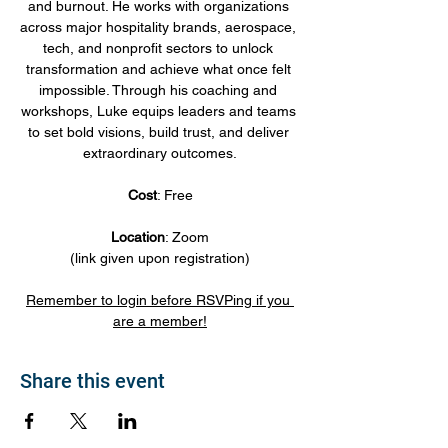
and burnout. He works with organizations 
across major hospitality brands, aerospace, 
tech, and nonprofit sectors to unlock 
transformation and achieve what once felt 
impossible. Through his coaching and 
workshops, Luke equips leaders and teams 
to set bold visions, build trust, and deliver 
extraordinary outcomes.
Cost
: Free
Location
: Zoom
(link given upon registration)
Remember to login before RSVPing if you 
are a member!
Share this event