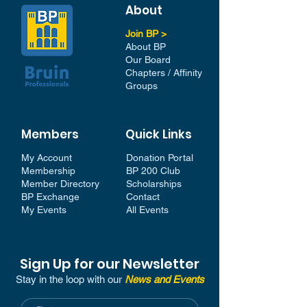
About
Join BP >
About BP
Our Board
Chapters / Affinity
Groups
Members
Quick Links
My Account
Donation Portal
Membership​
BP 200 Club
Member Directory​
Scholarships
BP Exchange
Contact
My Events
All Events
Sign Up for our Newsletter
Stay in the loop with our
News and Events