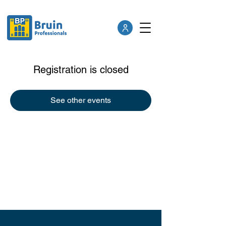
Registration is closed
See other events