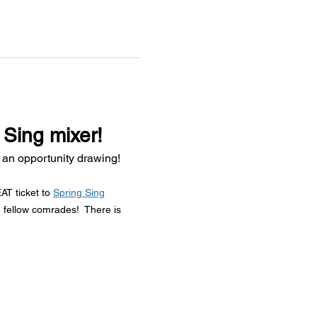
 Sing mixer!
 an opportunity drawing!
T ticket to 
Spring Sing
 fellow comrades!  There is 