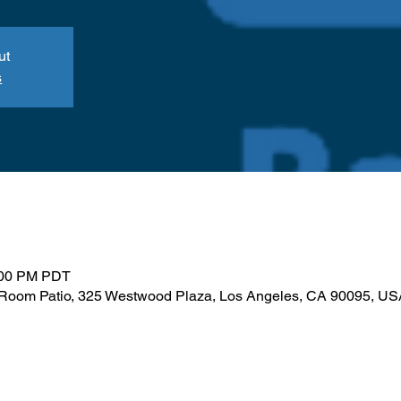
ut
s
:00 PM PDT
Room Patio, 325 Westwood Plaza, Los Angeles, CA 90095, US