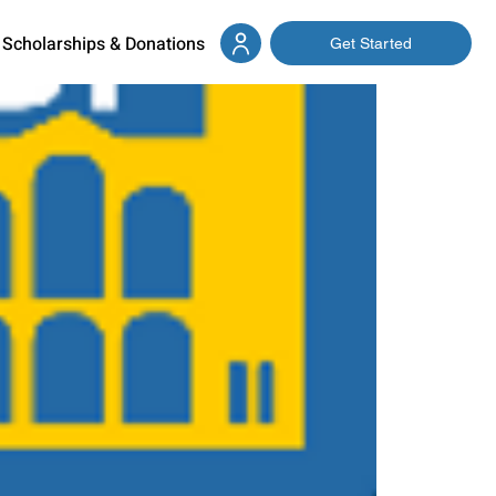
Scholarships & Donations
Get Started