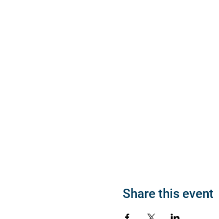
Share this event