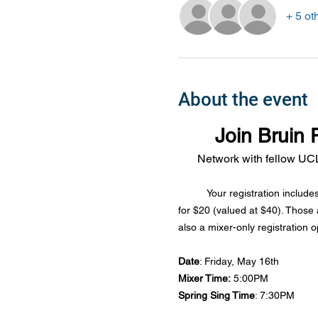
+ 5 ot
About the event
Join Bruin 
Network with fellow UCL
Your registration include
for $20 (valued at $40). Those 
also a mixer-only registration o
Date
: Friday, May 16th
Mixer Time:
 5:00PM
Spring Sing Time
: 7:30PM