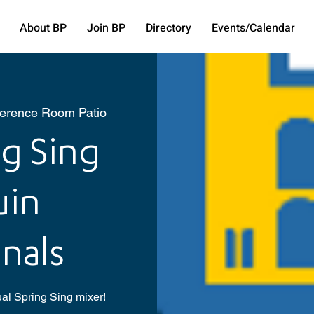
About BP
Join BP
Directory
Events/Calendar
ference Room Patio
g Sing
uin
nals
ual Spring Sing mixer!