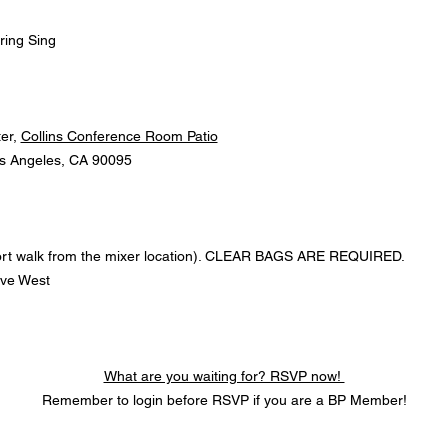
ring Sing
r, 
Collins Conference Room Patio
s Angeles, CA 90095
hort walk from the mixer location). CLEAR BAGS ARE REQUIRED.
ive West
What are you waiting for? RSVP now! 
Remember to login before RSVP if you are a BP Member!