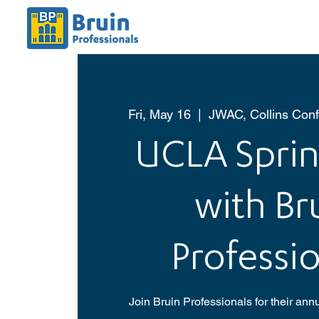
Fri, May 16
  |  
JWAC, Collins Con
UCLA Sprin
with Br
Professio
Join Bruin Professionals for their ann