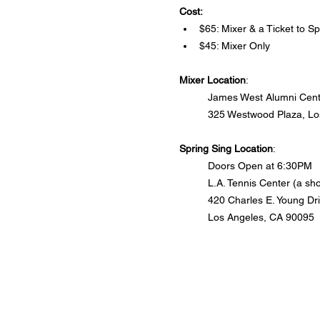
Cost:
$65: Mixer & a Ticket to Sp
$45: Mixer Only
Mixer Location
: 
James West Alumni Cente
325 Westwood Plaza, Lo
Spring Sing Location
:
Doors Open at 6:30PM
L.A. Tennis Center (a s
420 Charles E. Young Dr
Los Angeles, CA 90095