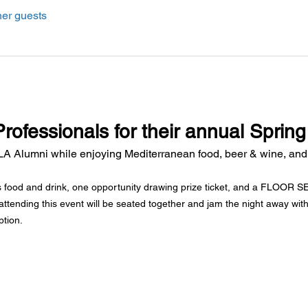
her guests
Professionals for their annual Spring
A Alumni while enjoying Mediterranean food, beer & wine, and
s food and drink, one opportunity drawing prize ticket, and a FLOOR SEA
attending this event will be seated together and jam the night away with
ption.