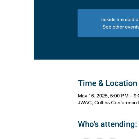
Tickets are sold o
See other event
Time & Location
May 16, 2025, 5:00 PM – 9
JWAC, Collins Conference 
Who's attending: