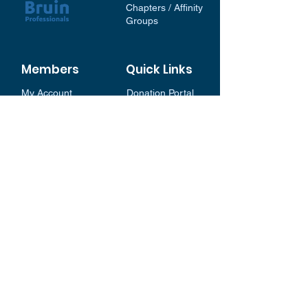
Chapters / Affinity
Groups
Members
Quick Links
My Account
Donation Portal
Membership​
BP 200 Club
Member Directory​
Scholarships
BP Exchange
Contact
My Events
All Events
Sign Up for our Newsletter
Stay in the loop with our
News and Events