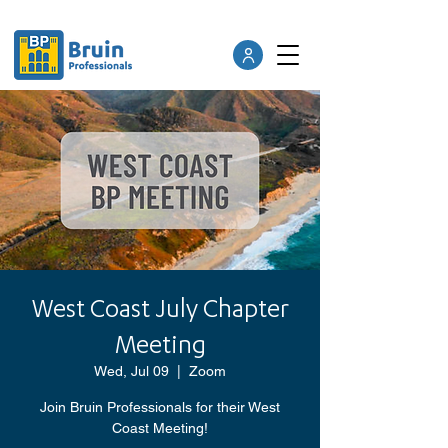
West Coast July Chapter
Meeting
Wed, Jul 09
  |  
Zoom
Join Bruin Professionals for their West
Coast Meeting!