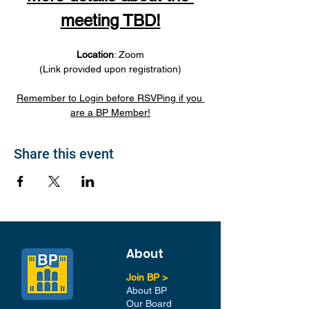
meeting TBD!
Location
: Zoom
(Link provided upon registration)
Remember to Login before RSVPing if you 
are a BP Member!
Share this event
About
Join BP >
About BP
Our Board