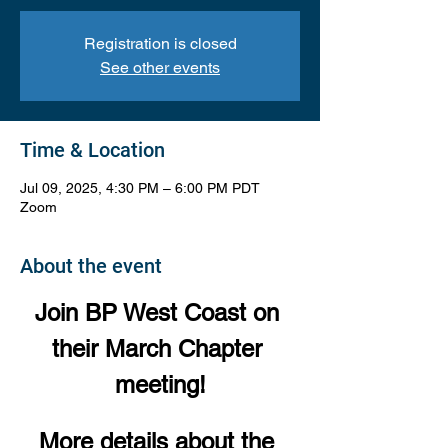
Registration is closed
See other events
Time & Location
Jul 09, 2025, 4:30 PM – 6:00 PM PDT
Zoom
About the event
Join BP West Coast on 
their March Chapter 
meeting!
More details about the 