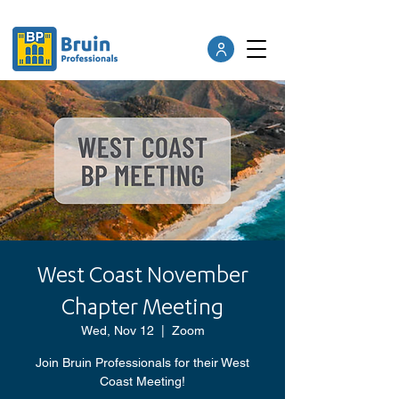
West Coast November
Chapter Meeting
Wed, Nov 12
  |  
Zoom
Join Bruin Professionals for their West
Coast Meeting!