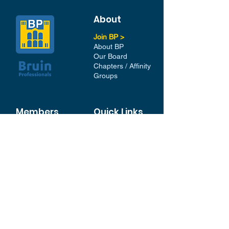
About
Join BP >
About BP
Our Board
Chapters / Affinity
Groups
Members
Quick Links
My Account
Donation Portal
Membership​
BP 200 Club
Member Directory​
Scholarships
BP Exchange
Contact
My Events
All Events
Sign Up for our Newsletter
Stay in the loop with our
News and Events