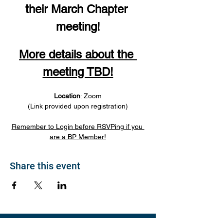
their March Chapter 
meeting!
More details about the 
meeting TBD!
Location
: Zoom
(Link provided upon registration)
Remember to Login before RSVPing if you 
are a BP Member!
Share this event