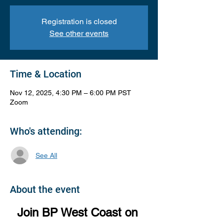
Registration is closed
See other events
Time & Location
Nov 12, 2025, 4:30 PM – 6:00 PM PST
Zoom
Who's attending:
See All
About the event
Join BP West Coast on 