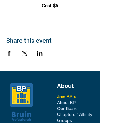
Cost: $5
Share this event
About
Join BP >
About BP
Our Board
Chapters / Affinity
Groups