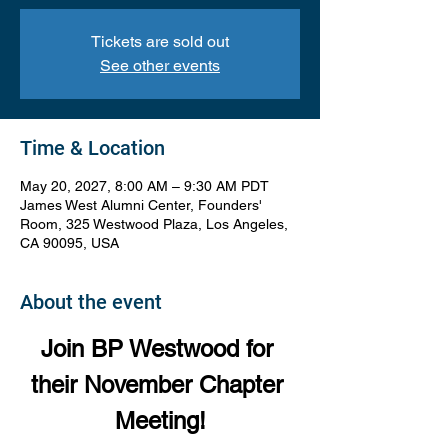
Tickets are sold out
See other events
Time & Location
May 20, 2027, 8:00 AM – 9:30 AM PDT
James West Alumni Center, Founders'
Room, 325 Westwood Plaza, Los Angeles,
CA 90095, USA
About the event
Join BP Westwood for 
their November Chapter 
Meeting!