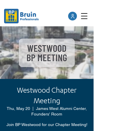
Westwood Chapter
Meeting
Thu, May 20
  |  
James West Alumni Center,
Founders' Room
Join BP Westwood for our Chapter Meeting!