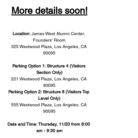
More details soon!
Location: 
James West Alumni Center, 
Founders' Room
325 Westwood Plaza, Los Angeles, CA 
90095
Parking Option 1: Structure 4 (Visitors 
Section Only)
221 Westwood Plaza, Los Angeles, CA 
90095
Parking Option 2: Structure 8 (Visitors Top 
Level Only)
555 Westwood Plaza, Los Angeles, CA 
90095
Date and Time: Thursday, 11/20 from 8:00 
am - 9:30 am