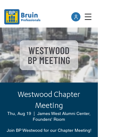
Westwood Chapter
Meeting
Thu, Aug 19
  |  
James West Alumni Center,
Founders' Room
Join BP Westwood for our Chapter Meeting!