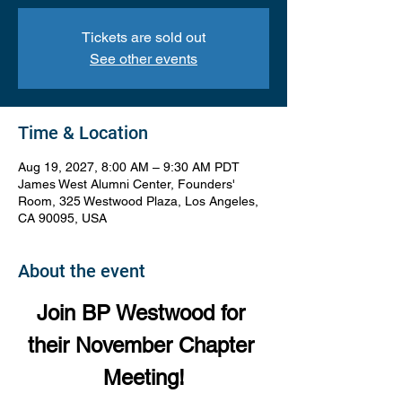
Tickets are sold out
See other events
Time & Location
Aug 19, 2027, 8:00 AM – 9:30 AM PDT
James West Alumni Center, Founders'
Room, 325 Westwood Plaza, Los Angeles,
CA 90095, USA
About the event
Join BP Westwood for 
their November Chapter 
Meeting!