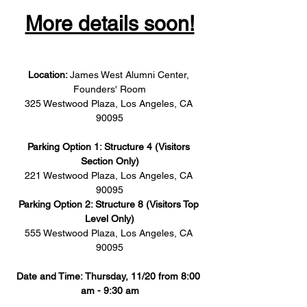
More details soon!
Location: 
James West Alumni Center, 
Founders' Room
325 Westwood Plaza, Los Angeles, CA 
90095
Parking Option 1: Structure 4 (Visitors 
Section Only)
221 Westwood Plaza, Los Angeles, CA 
90095
Parking Option 2: Structure 8 (Visitors Top 
Level Only)
555 Westwood Plaza, Los Angeles, CA 
90095
Date and Time: Thursday, 11/20 from 8:00 
am - 9:30 am