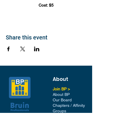
Cost: $5
Share this event
About
Join BP >
About BP
Our Board
Chapters / Affinity
Groups