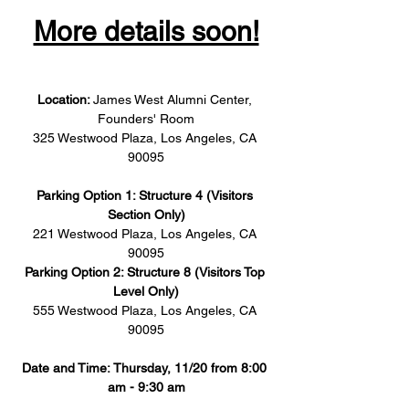
More details soon!
Location: 
James West Alumni Center, 
Founders' Room
325 Westwood Plaza, Los Angeles, CA 
90095
Parking Option 1: Structure 4 (Visitors 
Section Only)
221 Westwood Plaza, Los Angeles, CA 
90095
Parking Option 2: Structure 8 (Visitors Top 
Level Only)
555 Westwood Plaza, Los Angeles, CA 
90095
Date and Time: Thursday, 11/20 from 8:00 
am - 9:30 am