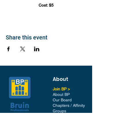
Cost: $5
Share this event
About
Join BP >
About BP
Our Board
Chapters / Affinity
Groups