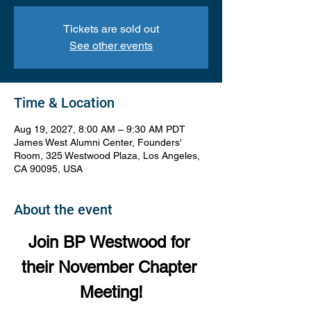
Tickets are sold out
See other events
Time & Location
Aug 19, 2027, 8:00 AM – 9:30 AM PDT
James West Alumni Center, Founders'
Room, 325 Westwood Plaza, Los Angeles,
CA 90095, USA
About the event
Join BP Westwood for 
their November Chapter 
Meeting!