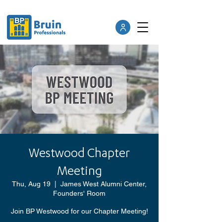
Westwood Chapter
Meeting
Thu, Aug 19
  |  
James West Alumni Center,
Founders' Room
Join BP Westwood for our Chapter Meeting!