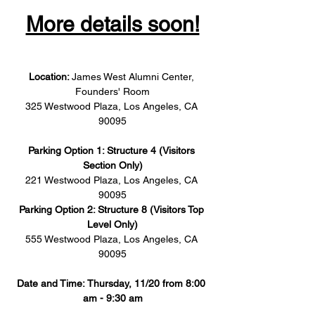
More details soon!
Location: 
James West Alumni Center, 
Founders' Room
325 Westwood Plaza, Los Angeles, CA 
90095
Parking Option 1: Structure 4 (Visitors 
Section Only)
221 Westwood Plaza, Los Angeles, CA 
90095
Parking Option 2: Structure 8 (Visitors Top 
Level Only)
555 Westwood Plaza, Los Angeles, CA 
90095
Date and Time: Thursday, 11/20 from 8:00 
am - 9:30 am