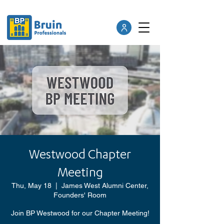
Westwood Chapter
Meeting
Thu, May 18
  |  
James West Alumni Center,
Founders' Room
Join BP Westwood for our Chapter Meeting!