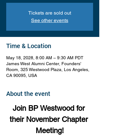
Tickets are sold out
See other events
Time & Location
May 18, 2028, 8:00 AM – 9:30 AM PDT
James West Alumni Center, Founders'
Room, 325 Westwood Plaza, Los Angeles,
CA 90095, USA
About the event
Join BP Westwood for 
their November Chapter 
Meeting!