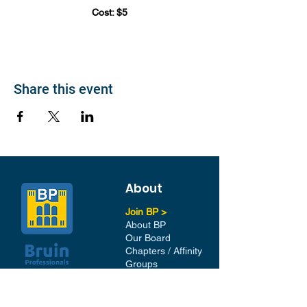
Cost: $5
Share this event
About
Join BP >
About BP
Our Board
Chapters / Affinity
Groups