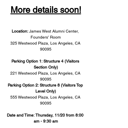
More details soon!
Location: 
James West Alumni Center, 
Founders' Room
325 Westwood Plaza, Los Angeles, CA 
90095
Parking Option 1: Structure 4 (Visitors 
Section Only)
221 Westwood Plaza, Los Angeles, CA 
90095
Parking Option 2: Structure 8 (Visitors Top 
Level Only)
555 Westwood Plaza, Los Angeles, CA 
90095
Date and Time: Thursday, 11/20 from 8:00 
am - 9:30 am