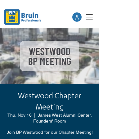
Westwood Chapter
Meeting
Thu, Nov 16
  |  
James West Alumni Center,
Founders' Room
Join BP Westwood for our Chapter Meeting!