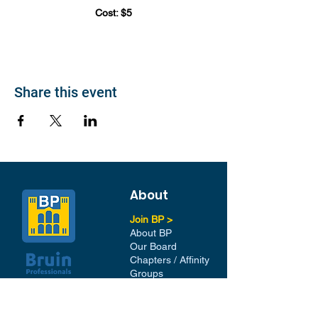
Cost: $5
Share this event
About
Join BP >
About BP
Our Board
Chapters / Affinity
Groups