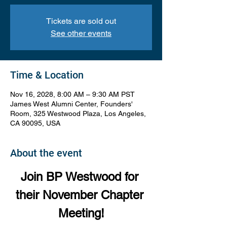
Tickets are sold out
See other events
Time & Location
Nov 16, 2028, 8:00 AM – 9:30 AM PST
James West Alumni Center, Founders'
Room, 325 Westwood Plaza, Los Angeles,
CA 90095, USA
About the event
Join BP Westwood for 
their November Chapter 
Meeting!