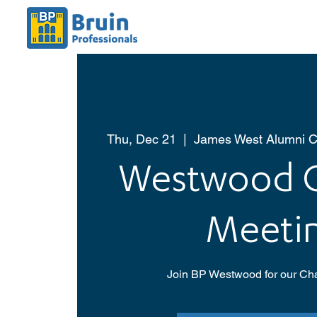
Thu, Dec 21
  |  
James West Alumni C
Westwood C
Meeti
Join BP Westwood for our Cha