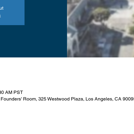
ut
s
:30 AM PST
 Founders' Room, 325 Westwood Plaza, Los Angeles, CA 900