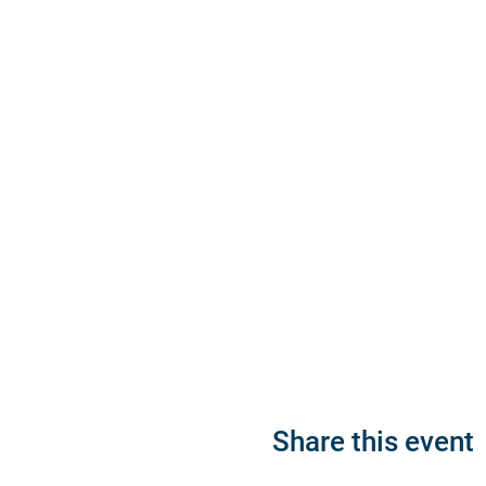
Share this event