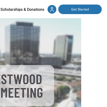
Scholarships & Donations
Get Started