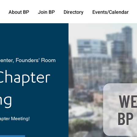
About BP
Join BP
Directory
Events/Calendar
enter, Founders' Room
hapter
ng
pter Meeting!