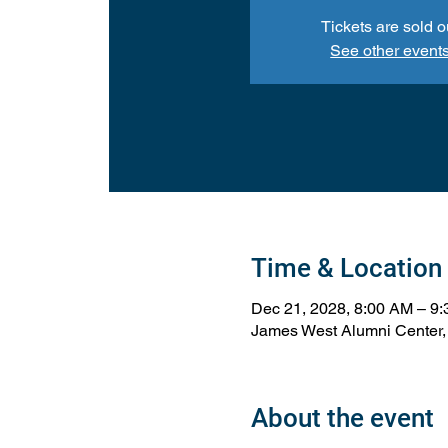
Tickets are sold o
See other event
Time & Location
Dec 21, 2028, 8:00 AM – 9
James West Alumni Center,
About the event