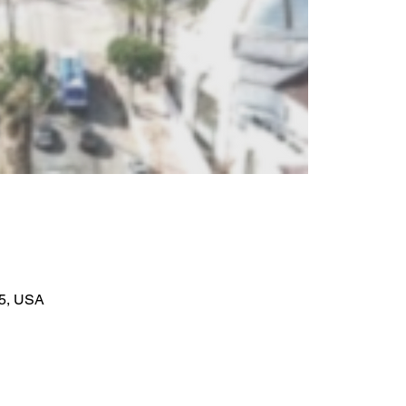
95, USA