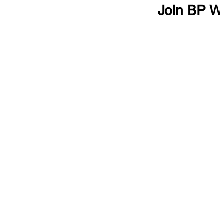
Join BP W