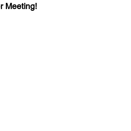
r Meeting!