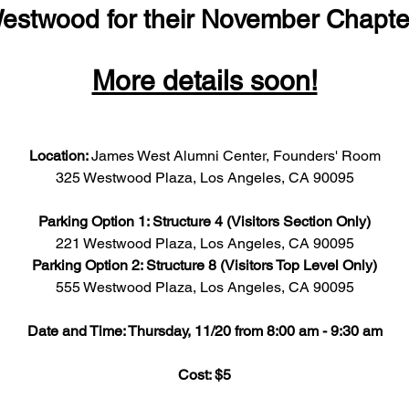
estwood for their November Chapte
More details soon!
Location: 
James West Alumni Center, Founders' Room
325 Westwood Plaza, Los Angeles, CA 90095
Parking Option 1: Structure 4 (Visitors Section Only)
221 Westwood Plaza, Los Angeles, CA 90095
Parking Option 2: Structure 8 (Visitors Top Level Only)
555 Westwood Plaza, Los Angeles, CA 90095
Date and Time: Thursday, 11/20 from 8:00 am - 9:30 am
Cost: $5